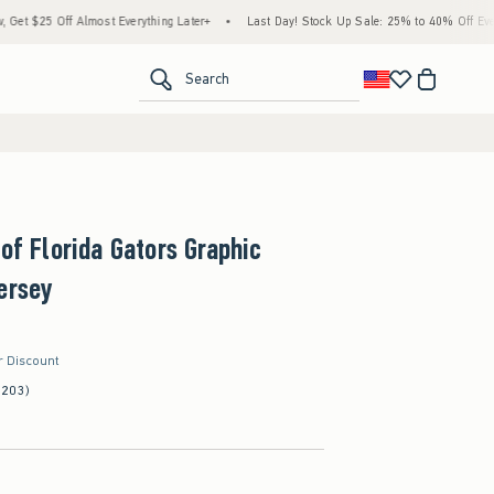
ff Almost Everything Later+
•
Last Day! Stock Up Sale: 25% to 40% Off Everything*
<span clas
Search
 of Florida Gators Graphic
ersey
r Discount
(203)