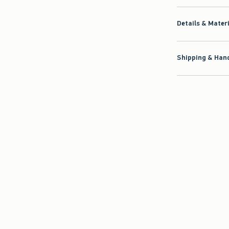
Details & Mater
Shipping & Hand