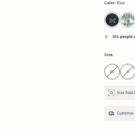
Color
:
Blue
select color
104 people 
Size
:
Select Size
XS
S
Size Sold 
Customer s