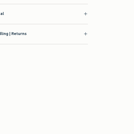
ial
ling | Returns