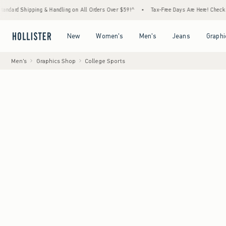
hipping & Handling on All Orders Over $59!^
•
Tax-Free Days Are Here! Check to see if y
Open Menu
Open Menu
Open Menu
Open Menu
New
Women's
Men's
Jeans
Graphi
Men's
Graphics Shop
College Sports