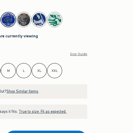
are currently viewing
Size Guide
M
L
XL
XXL
Out?
Shop Similar Items
ays it fits:
True to size. Fit as expected.