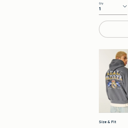
Qty
Qty
Size & Fit