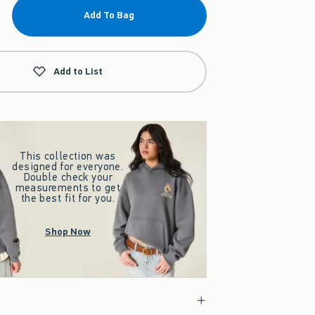
Add To Bag
Add to List
This collection was
designed for everyone.
Double check your
measurements to get
the best fit for you.
Shop Now