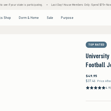
our state is participating.
•
Last Day! House Members Only: Spend $75+ Now, Get $25 O
Open Menu
Open Menu
Open Menu
Open Menu
cs Shop
Dorm & Home
Sale
Purpose
TOP RATED
University
Football J
$49.95
$49.95
$37.46
$37.46
Price Afte
4.9