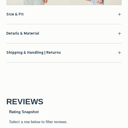
Size & Fit
Details & Material
Shipping & Handling | Returns