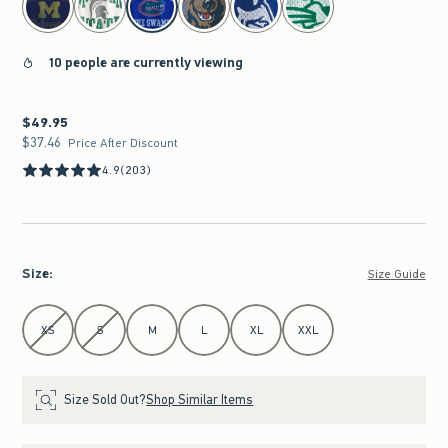
10 people are currently viewing
$49.95
$49.95
$37.46
$37.46
Price After Discount
4.9
(203)
Size
:
Size Guide
Select Size
XS
S
M
L
XL
XXL
Size Sold Out?
Shop Similar Items