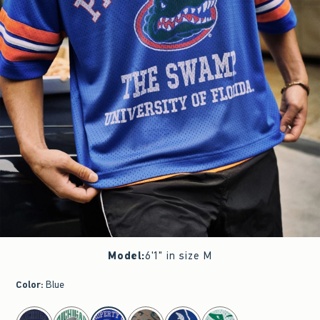
Model
:
6'1" in size M
Color
:
Blue
select color