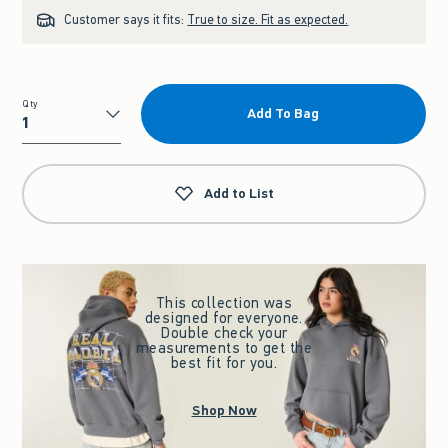
Customer says it fits:
True to size. Fit as expected.
Qty
Add To Bag
Qty
Add to List
This collection was
designed for everyone.
Double check your
measurements to get the
best fit for you.
Shop Now