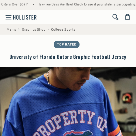
s Over $59!^
•
Tax-Free Days Are Here! Check to see if your state is participating.
•
<span cl
Men's
Graphics Shop
College Sports
TOP RATED
University of Florida Gators Graphic Football Jersey