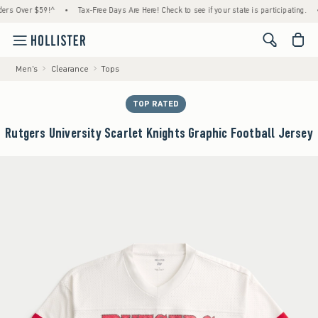
er $59!^
•
Tax-Free Days Are Here! Check to see if your state is participating.
•
Hou
<span cl
Men's
Clearance
Tops
TOP RATED
Rutgers University Scarlet Knights Graphic Football Jersey