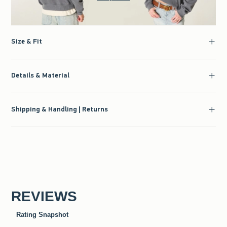
Size & Fit
Details & Material
Shipping & Handling | Returns