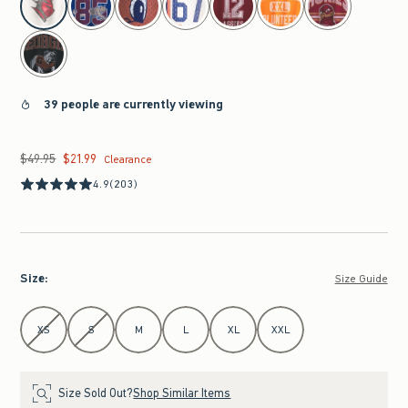
39 people are currently viewing
$49.95
$21.99
Was $49.95, now $21.99
Clearance
4.9
(203)
Size
:
Size Guide
Select Size
XS
S
M
L
XL
XXL
Size Sold Out?
Shop Similar Items