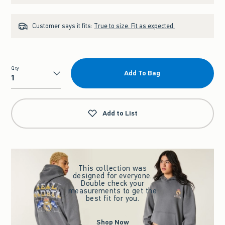
Customer says it fits:
True to size. Fit as expected.
Qty
Add To Bag
Qty
Add to List
This collection was
designed for everyone.
Double check your
measurements to get the
best fit for you.
Shop Now