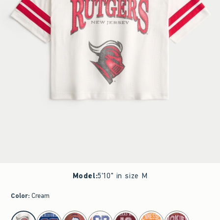
Model
:
5'10" in size M
Color
:
Cream
select color