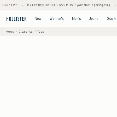
$59!^
•
Tax-Free Days Are Here! Check to see if your state is participating.
•
House M
Open Menu
Open Menu
Open Menu
Open Menu
New
Women's
Men's
Jeans
Graphi
Men's
Clearance
Tops