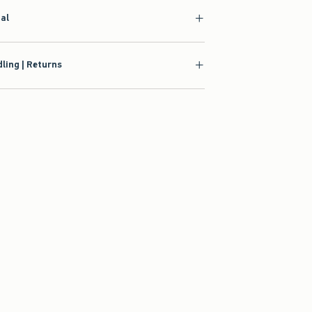
ial
ling | Returns