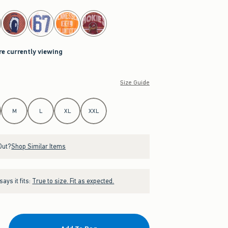
re currently viewing
Size Guide
M
L
XL
XXL
Out?
Shop Similar Items
ays it fits:
True to size. Fit as expected.