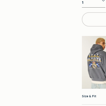
Qty
Size & Fit