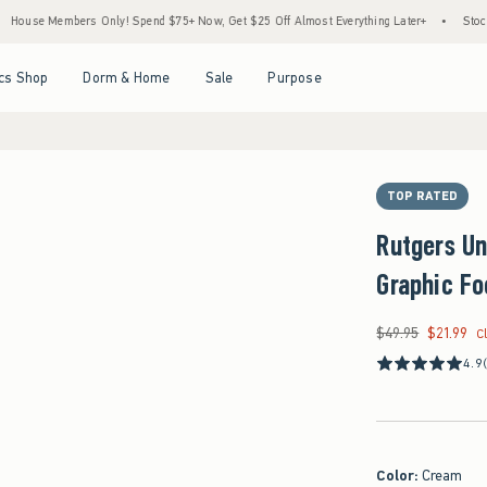
embers Only! Spend $75+ Now, Get $25 Off Almost Everything Later+
•
Stock Up Sale
Open Menu
Open Menu
Open Menu
Open Menu
cs Shop
Dorm & Home
Sale
Purpose
TOP RATED
Rutgers Un
Graphic Fo
$49.95
$21.99
Was $49.95, now $21
C
4.9
Color
:
Cream