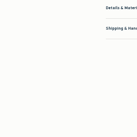
Details & Mater
Shipping & Hand