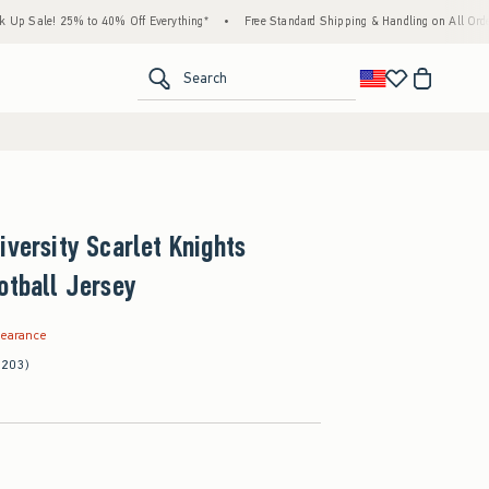
! 25% to 40% Off Everything*
•
Free Standard Shipping & Handling on All Orders Over 
<span clas
Search
iversity Scarlet Knights
otball Jersey
.99
learance
(203)