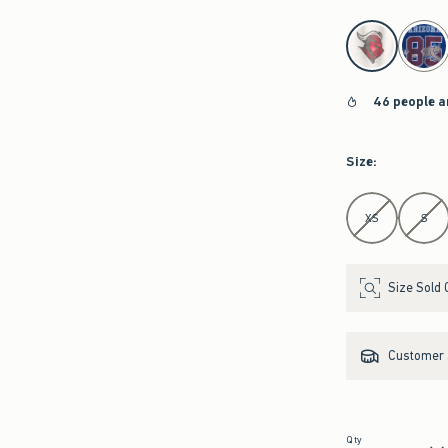
select color
46 people a
Size
:
Select Size
XS
S
Size Sold 
Customer s
Qty