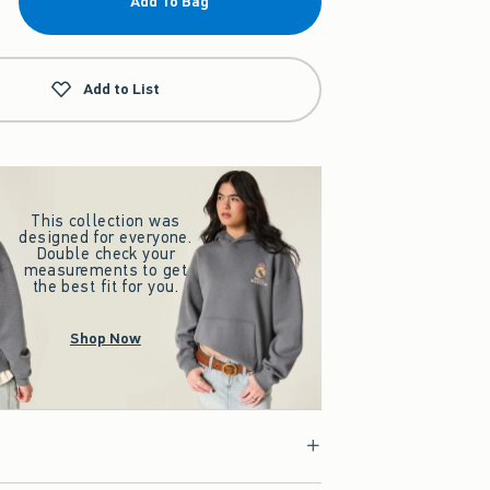
Add To Bag
Add to List
This collection was
designed for everyone.
Double check your
measurements to get
the best fit for you.
Shop Now