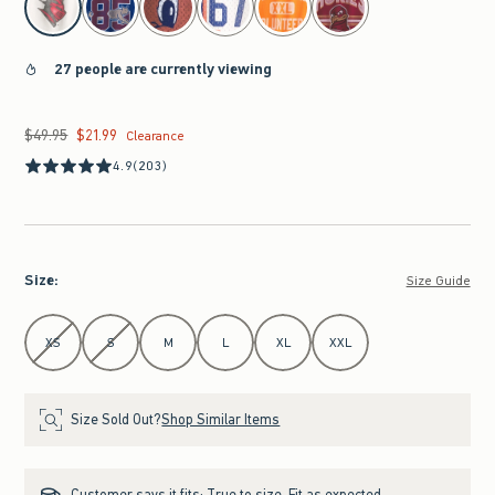
27 people are currently viewing
$49.95
$21.99
Was $49.95, now $21.99
Clearance
4.9
(203)
Size
:
Size Guide
Select Size
XS
S
M
L
XL
XXL
Size Sold Out?
Shop Similar Items
Customer says it fits:
True to size. Fit as expected.