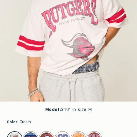
Model
:
5'10" in size M
Color
:
Cream
select color