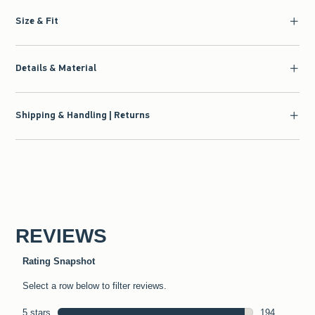
Size & Fit
Details & Material
Shipping & Handling | Returns