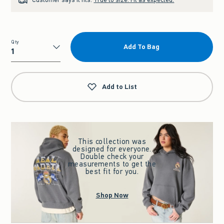
Qty
Add To Bag
Qty
Add to List
This collection was
designed for everyone.
Double check your
measurements to get the
best fit for you.
Shop Now