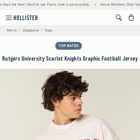
Are Here! Check to see if your state is participating.
•
House Members Only! Spend $75+
<span cl
Men's
Clearance
Tops
TOP RATED
Rutgers University Scarlet Knights Graphic Football Jersey