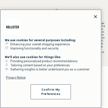
*Offer valid online only July 31, 2026 to August 09, 2026 in US/CA.
Excludes gift cards. Online price reflects discount.
+Offer valid in stores and online July 31, 2026 to August 9, 2026 in US.
Qualifying purchase excludes gift cards and applies to subtotal before tax
and shipping/handling at checkout. If returns or cancellations result in the
qualifying purchase no longer meeting the $75 minimum, the purchase
will no longer qualify and $25 offer code will be forfeited. $25 Off Almost
Everything offer will be added to Hollister House account on September
15, 2026 and valid in stores and online September 15, 2026 to September
We use cookies for several purposes including:
28, 2026 in US. Exclusions apply as indicated. Offer applied at checkout
when selected online or with an associate in stores at time of purchase.
Enhancing your overall shopping experience
^Offer valid online only in US/CA. Free standard shipping and handling
Improving functionality and security
applied to subtotal after all discounts and before tax and
shipping/handling at checkout. To qualify, orders must be shipped within
the U.S. or Canada via Standard Ground service.
We'll also use cookies for things like:
See All Offer Details
Providing personalized product recommendations
Tailoring content based on your preferences
Gathering insights to better understand you as a customer
Privacy Notice
Confirm My
Preferences