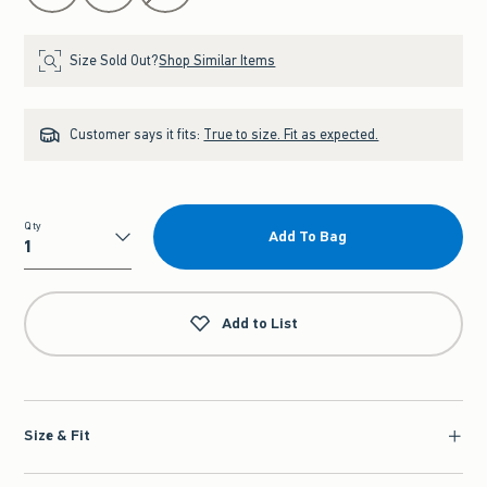
Size Sold Out?
Shop Similar Items
Customer says it fits:
True to size. Fit as expected.
Qty
Add To Bag
Qty
Add to List
Size & Fit