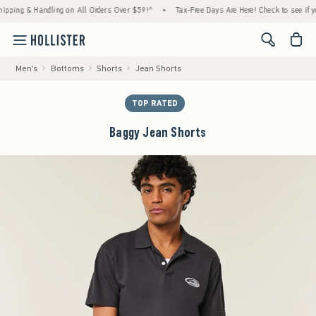
ng & Handling on All Orders Over $59!^
•
Tax-Free Days Are Here! Check to see if your st
<span cl
Men's
Bottoms
Shorts
Jean Shorts
TOP RATED
Baggy Jean Shorts