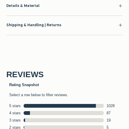
Details & Material
Shipping & Handling | Returns