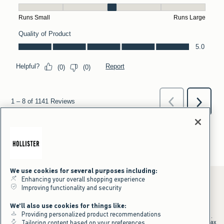
We use cookies for several purposes including:
Enhancing your overall shopping experience
Improving functionality and security
*Offer valid online only July 31, 2026 to August 09, 2026 in US/CA.
We'll also use cookies for things like:
Excludes gift cards. Online price reflects discount.
Providing personalized product recommendations
+Offer valid in stores and online July 31, 2026 to August 9, 2026 in US.
Qualifying purchase excludes gift cards and applies to subtotal before tax
Tailoring content based on your preferences