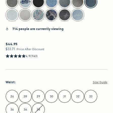
714 people are currently viewing
$44.95
$44.95
$33.71
$33.71
Price After Discount
4.9
(1141)
Waist
:
Size Guide
Select Waist
26
28
29
30
31
32
33
34
36
38