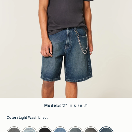
Model
:
6'2" in size 31
Color
:
Light Wash Effect
select color