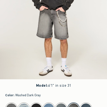
Model
:
6'1" in size 31
Color
:
Washed Dark Gray
select color