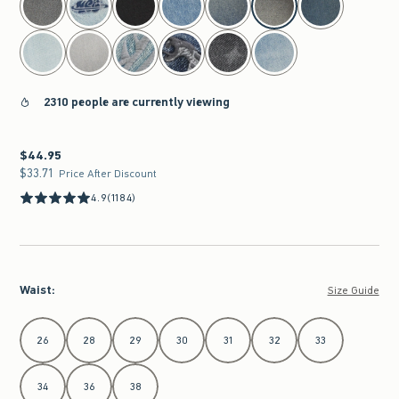
2310 people are currently viewing
$44.95
$44.95
$33.71
$33.71
Price After Discount
4.9
(1184)
Waist
:
Size Guide
Select Waist
26
28
29
30
31
32
33
34
36
38