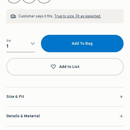
Customer says it fits:
True to size. Fit as expected.
Qty
Add To Bag
Qty
Add to List
Size & Fit
Details & Material