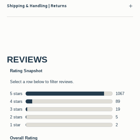
Shipping & Handling | Returns