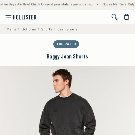
 Days Are Here! Check to see if your state is participating.
•
House Members Only! Spen
<span cl
Men's
Bottoms
Shorts
Jean Shorts
TOP RATED
Baggy Jean Shorts