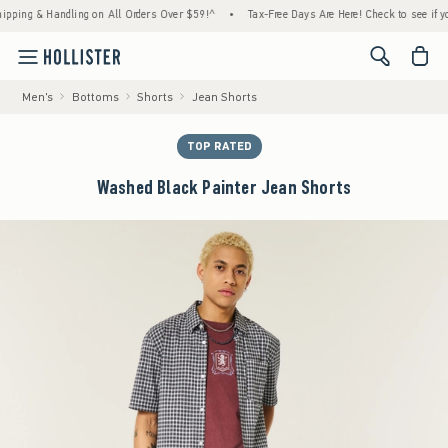
g & Handling on All Orders Over $59!^
•
Tax-Free Days Are Here! Check to see if your sta
<span cl
Men's
Bottoms
Shorts
Jean Shorts
TOP RATED
Washed Black Painter Jean Shorts