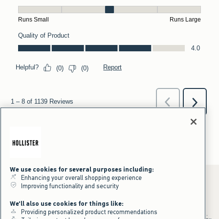
We use cookies for several purposes including:
Enhancing your overall shopping experience
Improving functionality and security
*Offer valid online only July 31, 2026 to August 09, 2026 in US/CA.
We'll also use cookies for things like:
Excludes gift cards. Online price reflects discount.
Providing personalized product recommendations
+Offer valid in stores and online July 31, 2026 to August 9, 2026 in US.