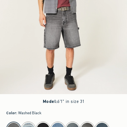
Model
:
6'1" in size 31
Color
:
Washed Black
select color