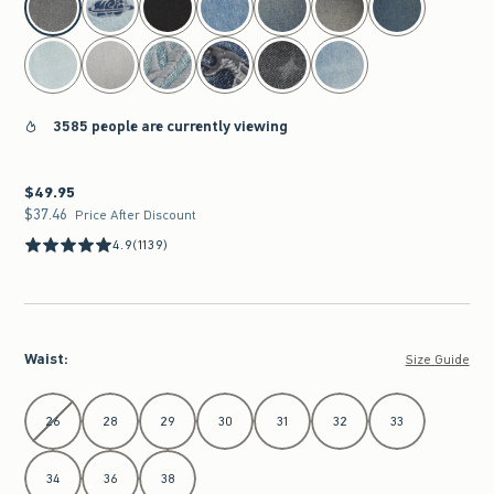
3585 people are currently viewing
$49.95
$49.95
$37.46
$37.46
Price After Discount
4.9
(1139)
Waist
:
Size Guide
Select Waist
26
28
29
30
31
32
33
34
36
38