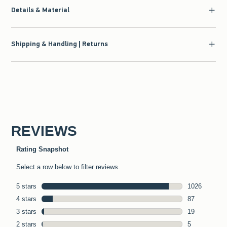
Details & Material
Shipping & Handling | Returns