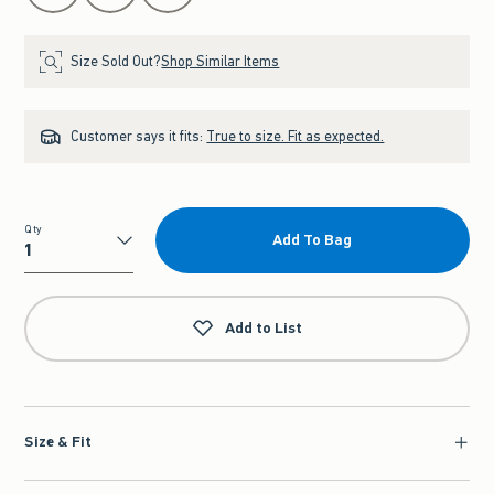
Size Sold Out?
Shop Similar Items
Customer says it fits:
True to size. Fit as expected.
Qty
Add To Bag
Qty
Add to List
Size & Fit