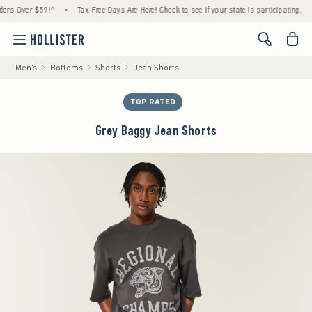
 Over $59!^
•
Tax-Free Days Are Here! Check to see if your state is participating.
•
H
<span cl
Men's
Bottoms
Shorts
Jean Shorts
TOP RATED
Grey Baggy Jean Shorts