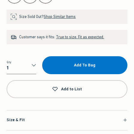
Size Sold Out?
Shop Similar Items
Customer says it fits:
True to size. Fit as expected.
Qty
Add To Bag
Qty
Add to List
Size & Fit