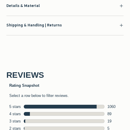
Details & Material
Shipping & Handling | Returns