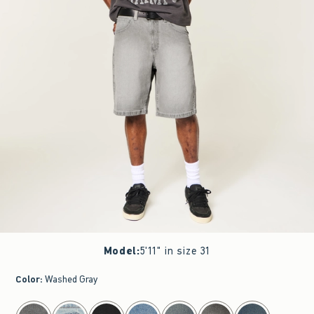
Model
:
5'11" in size 31
Color
:
Washed Gray
select color