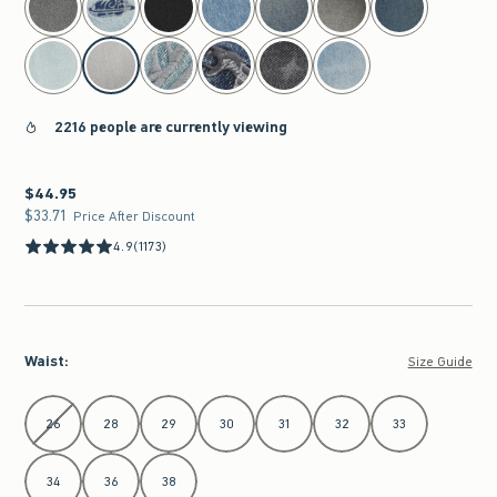
2216 people are currently viewing
$44.95
$44.95
$33.71
$33.71
Price After Discount
4.9
(1173)
Waist
:
Size Guide
Select Waist
26
28
29
30
31
32
33
34
36
38