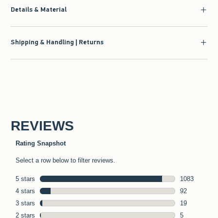
Details & Material
Shipping & Handling | Returns