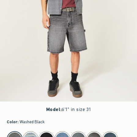
Model
:
6'1" in size 31
Color
:
Washed Black
select color