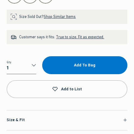
Size Sold Out?
Shop Similar Items
Customer says it fits:
True to size. Fit as expected.
Qty
Add To Bag
Qty
Add to List
Size & Fit