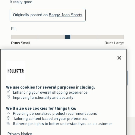
We use cookies for several purposes including:
Enhancing your overall shopping experience
Improving functionality and security
We'll also use cookies for things like:
Providing personalized product recommendations
Tailoring content based on your preferences
Gathering insights to better understand you as a customer
Privacy Notice