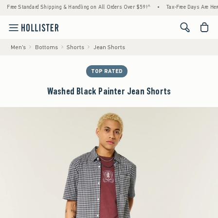
tandard Shipping & Handling on All Orders Over $59!^
•
Tax-Free Days Are Here! Check to
<span cl
Men's
Bottoms
Shorts
Jean Shorts
TOP RATED
Washed Black Painter Jean Shorts