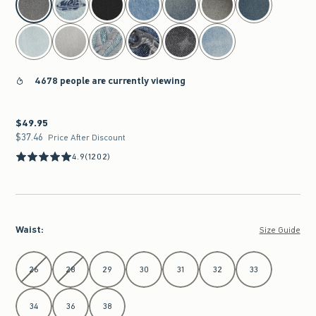
4678 people are currently viewing
$49.95
$49.95
$37.46
$37.46
Price After Discount
4.9
(1202)
Waist
:
Size Guide
Select Waist
26
28
29
30
31
32
33
34
36
38