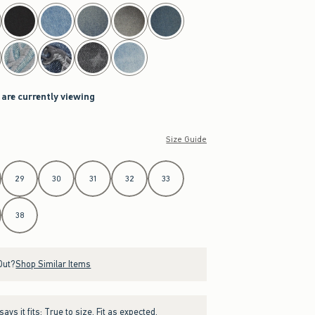
 are currently viewing
Size Guide
29
30
31
32
33
38
Out?
Shop Similar Items
ays it fits:
True to size. Fit as expected.