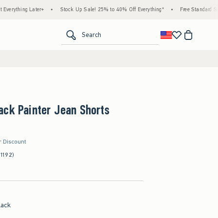
g Later+
•
Stock Up Sale! 25% to 40% Off Everything*
•
Free Standard Shipping & 
<span clas
Search
ack Painter Jean Shorts
r Discount
(1192)
lack