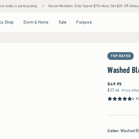
s participating.
•
House Members Only! Spend $75+ Now, Get $25 Off Almost Everythin
Open Menu
Open Menu
Open Menu
Open Menu
cs Shop
Dorm & Home
Sale
Purpose
TOP RATED
Washed Bl
$49.95
$49.95
$37.46
$37.46
Price Afte
4.9
Color
:
Washed B