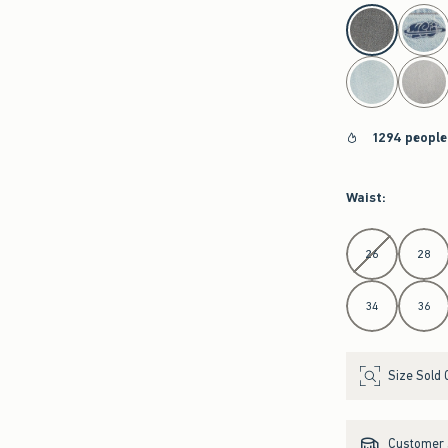
select color
1294 people
Waist
:
Select Waist
26
28
34
36
Size Sold 
Customer s