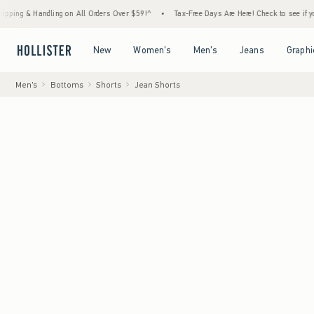
Handling on All Orders Over $59!^
•
Tax-Free Days Are Here! Check to see if your state i
Open Menu
Open Menu
Open Menu
Open Menu
New
Women's
Men's
Jeans
Graphi
Men's
Bottoms
Shorts
Jean Shorts