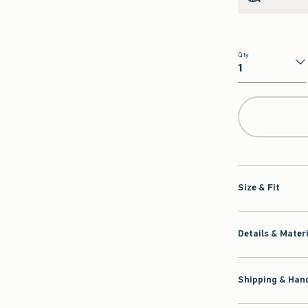
Qty
Qty
Size & Fit
Details & Mater
Shipping & Hand