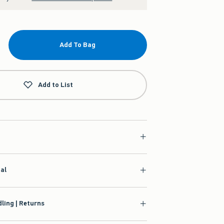
Add To Bag
Add to List
ial
ling | Returns