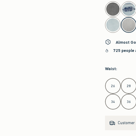
select color
Almost Go
725 people 
Waist
:
Select Waist
26
28
34
36
Customer s