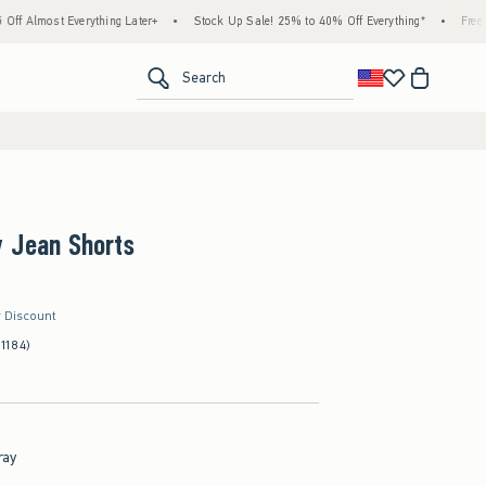
verything Later+
•
Stock Up Sale! 25% to 40% Off Everything*
•
Free Standard Shi
<span clas
Search
y Jean Shorts
r Discount
(1184)
ray