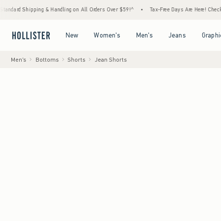
pping & Handling on All Orders Over $59!^
•
Tax-Free Days Are Here! Check to see if you
Open Menu
Open Menu
Open Menu
Open Menu
New
Women's
Men's
Jeans
Graphi
Men's
Bottoms
Shorts
Jean Shorts