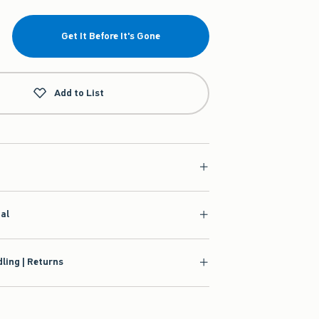
Get It Before It's Gone
Add to List
ial
ling | Returns