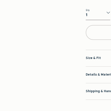
Qty
Qty
Size & Fit
Details & Mater
Shipping & Hand