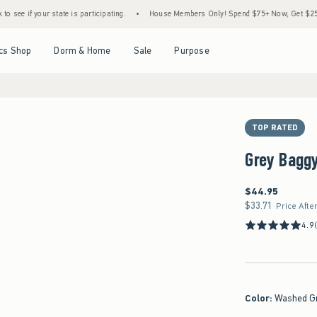
r state is participating.
•
House Members Only! Spend $75+ Now, Get $25 Off Almost E
Open Menu
Open Menu
Open Menu
Open Menu
cs Shop
Dorm & Home
Sale
Purpose
TOP RATED
Grey Bagg
$44.95
$44.95
$33.71
$33.71
Price Afte
4.9
Color
:
Washed G