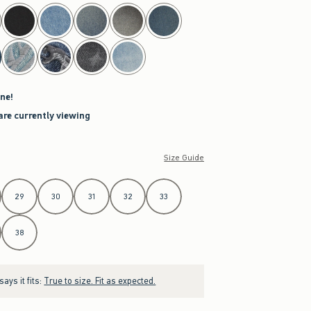
ne!
are currently viewing
Size Guide
29
30
31
32
33
38
ays it fits:
True to size. Fit as expected.