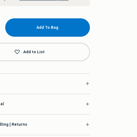
Add To Bag
Add to List
ial
ling | Returns