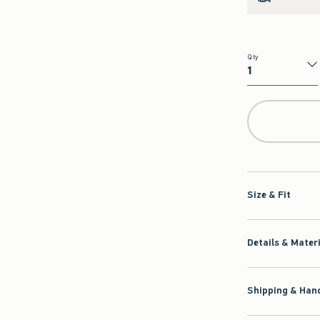
Qty
Qty
Size & Fit
Details & Mater
Shipping & Hand