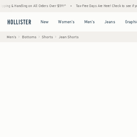
Handling on All Orders Over $59!^
•
Tax-Free Days Are Here! Check to see if your state i
Open Menu
Open Menu
Open Menu
Open Menu
New
Women's
Men's
Jeans
Graphi
Men's
Bottoms
Shorts
Jean Shorts