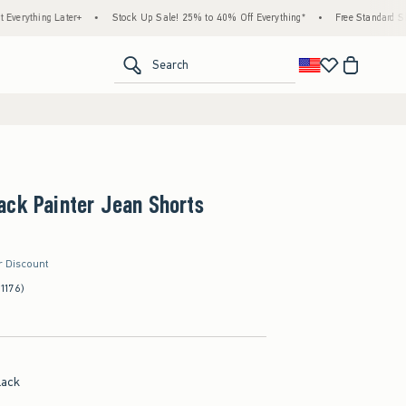
g Later+
•
Stock Up Sale! 25% to 40% Off Everything*
•
Free Standard Shipping & 
<span clas
Search
ack Painter Jean Shorts
r Discount
(1176)
lack