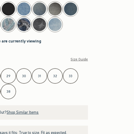
 are currently viewing
Size Guide
29
30
31
32
33
38
Out?
Shop Similar Items
ays it fits:
True to size. Fit as expected.