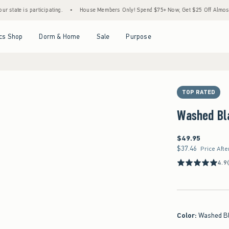
s participating.
•
House Members Only! Spend $75+ Now, Get $25 Off Almost Everythin
Open Menu
Open Menu
Open Menu
Open Menu
cs Shop
Dorm & Home
Sale
Purpose
TOP RATED
Washed Bl
$49.95
$49.95
$37.46
$37.46
Price Afte
4.9
Color
:
Washed B