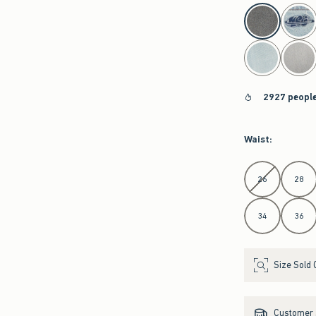
select color
2927 people
Waist
:
Select Waist
26
28
34
36
Size Sold 
Customer s