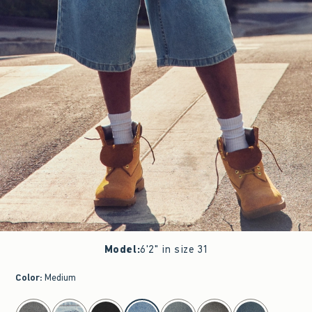
Model
:
6'2" in size 31
Color
:
Medium
select color