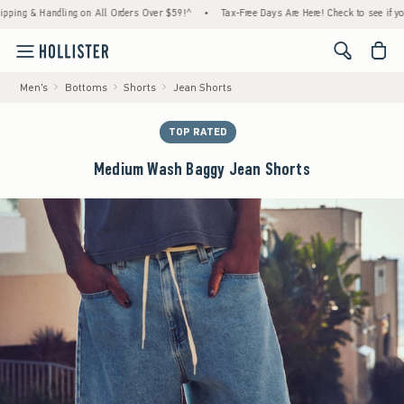
 & Handling on All Orders Over $59!^
•
Tax-Free Days Are Here! Check to see if your stat
<span cl
Men's
Bottoms
Shorts
Jean Shorts
TOP RATED
Medium Wash Baggy Jean Shorts