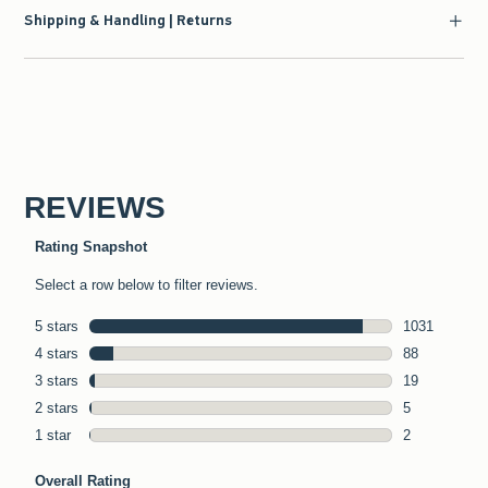
Shipping & Handling | Returns