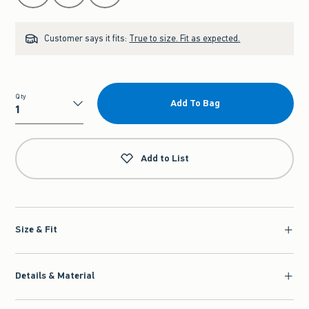
Customer says it fits:
True to size. Fit as expected.
Qty
Add To Bag
Qty
Add to List
Size & Fit
Details & Material