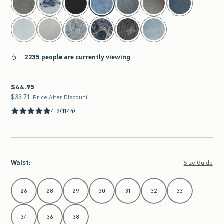
2235 people are currently viewing
$44.95
$44.95
$33.71
$33.71
Price After Discount
4.9
(1144)
Waist
:
Size Guide
Select Waist
26
28
29
30
31
32
33
34
36
38