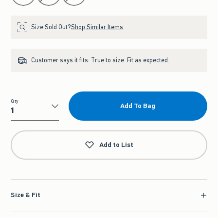
Size Sold Out?
Shop Similar Items
Customer says it fits:
True to size. Fit as expected.
Qty
Add To Bag
Qty
Add to List
Size & Fit