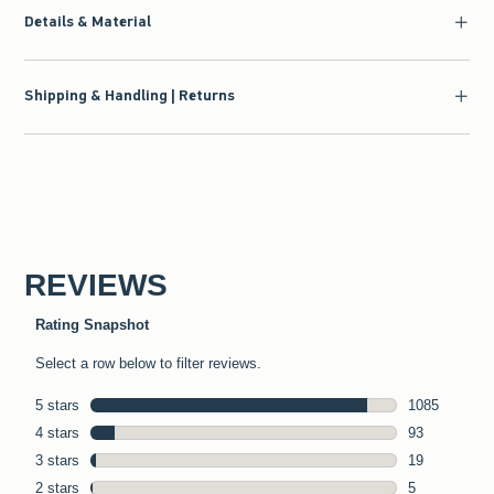
Details & Material
Shipping & Handling | Returns