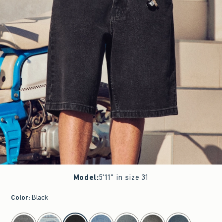
Model
:
5'11" in size 31
Color
:
Black
select color