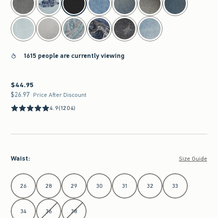
1615 people are currently viewing
$44.95
$44.95
$26.97
$26.97
Price After Discount
4.9
(1204)
Waist
:
Size Guide
Select Waist
26
28
29
30
31
32
33
34
36
38