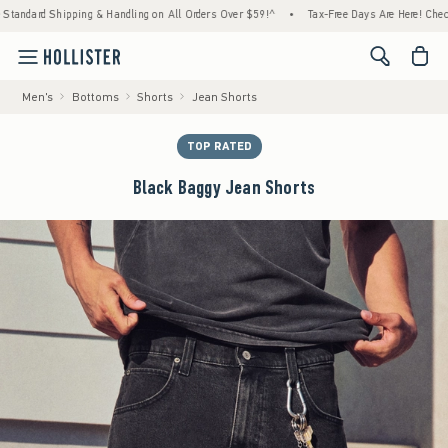
ard Shipping & Handling on All Orders Over $59!^
•
Tax-Free Days Are Here! Check to see
<span cl
Men's
Bottoms
Shorts
Jean Shorts
TOP RATED
Black Baggy Jean Shorts