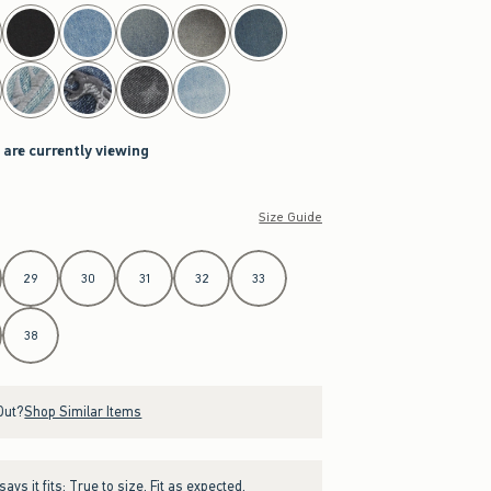
 are currently viewing
Size Guide
29
30
31
32
33
38
Out?
Shop Similar Items
ays it fits:
True to size. Fit as expected.