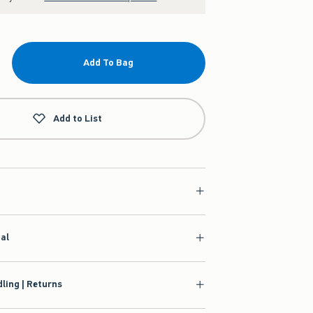
Add To Bag
Add to List
ial
ling | Returns