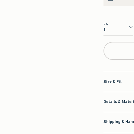
Qty
Qty
Size & Fit
Details & Mater
Shipping & Hand