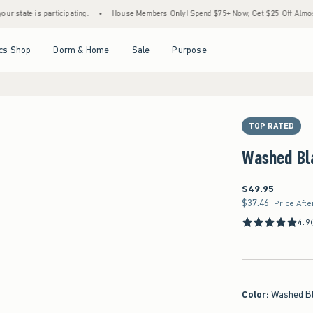
is participating.
•
House Members Only! Spend $75+ Now, Get $25 Off Almost Everythi
Open Menu
Open Menu
Open Menu
Open Menu
cs Shop
Dorm & Home
Sale
Purpose
TOP RATED
Washed Bl
$49.95
$49.95
$37.46
$37.46
Price Afte
4.9
Color
:
Washed B