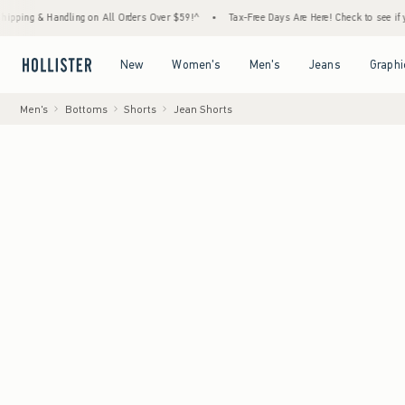
 Handling on All Orders Over $59!^
•
Tax-Free Days Are Here! Check to see if your state 
Open Menu
Open Menu
Open Menu
Open Menu
New
Women's
Men's
Jeans
Graphi
Men's
Bottoms
Shorts
Jean Shorts