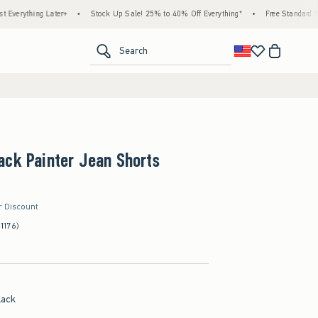
ng Later+
•
Stock Up Sale! 25% to 40% Off Everything*
•
Free Standard Shipping 
<span clas
Search
ack Painter Jean Shorts
r Discount
(1176)
lack