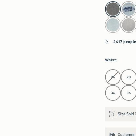
select color
2417 people
Waist
:
Select Waist
26
28
34
36
Size Sold 
Customer s