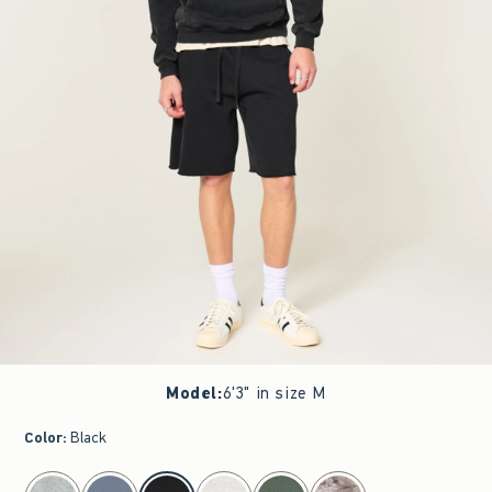
Model
:
6'3" in size M
Color
:
Black
select color