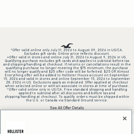
*Offer valid online only July 31, 2026 to August 09, 2026 in US/CA.
Excludes gift cards. Online price reflects discount.
+Offer valid in stores and online July 31, 2026 to August 9, 2026 in US.
Qualifying purchase excludes gift cards and applies to subtotal before tax
and shipping/handling at checkout. If returns or cancellations result in the
qualifying purchase no longer meeting the $75 minimum, the purchase
will no longer qualify and $25 offer code will be forfeited. $25 Off Almost
Everything offer will be added to Hollister House account on September
15, 2026 and valid in stores and online September 15, 2026 to September
28, 2026 in US. Exclusions apply as indicated. Offer applied at checkout
when selected online or with an associate in stores at time of purchase.
^Offer valid online only in US/CA. Free standard shipping and handling
applied to subtotal after all discounts and before tax and
shipping/handling at checkout. To qualify, orders must be shipped within
the U.S. or Canada via Standard Ground service.
See All Offer Details