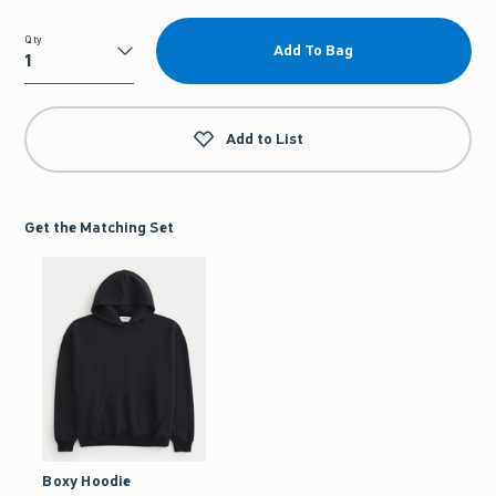
Qty
Add To Bag
Qty
Add to List
Get the Matching Set
Boxy Hoodie