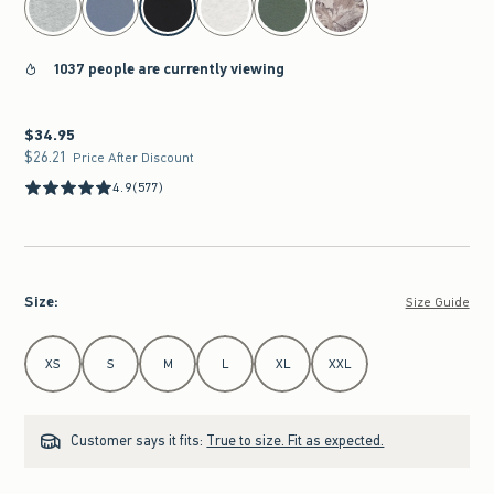
1037 people are currently viewing
$34.95
$34.95
$26.21
$26.21
Price After Discount
4.9
(577)
Size
:
Size Guide
Select Size
XS
S
M
L
XL
XXL
Customer says it fits:
True to size. Fit as expected.