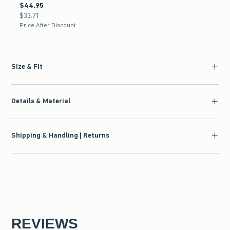
$44.95
$44.95
$33.71
$33.71
Price After Discount
Size & Fit
Details & Material
Shipping & Handling | Returns