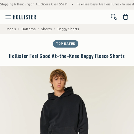
ng & Handling on All Orders Over $59!^
•
Tax-Free Days Are Here! Check to see if your st
<span cl
Men's
Bottoms
Shorts
Baggy Shorts
TOP RATED
Hollister Feel Good At-the-Knee Baggy Fleece Shorts