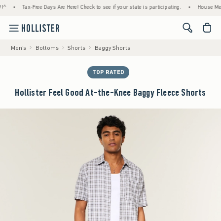
Tax-Free Days Are Here! Check to see if your state is participating.
•
House Members O
<span cl
Men's
Bottoms
Shorts
Baggy Shorts
TOP RATED
Hollister Feel Good At-the-Knee Baggy Fleece Shorts