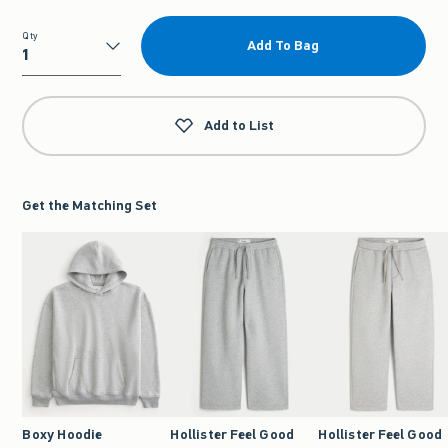
Qty
Add To Bag
Qty
Add to List
Get the Matching Set
Boxy Hoodie
Hollister Feel Good
Hollister Feel Good