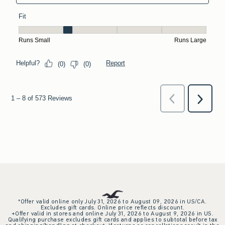
*Offer valid online only July 31, 2026 to August 09, 2026 in US/CA.
Excludes gift cards. Online price reflects discount.
+Offer valid in stores and online July 31, 2026 to August 9, 2026 in US.
Qualifying purchase excludes gift cards and applies to subtotal before tax