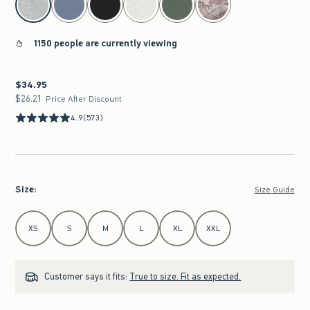
1150 people are currently viewing
$34.95
$34.95
$26.21
$26.21
Price After Discount
4.9
(573)
Size
:
Size Guide
Select Size
XS
S
M
L
XL
XXL
Customer says it fits:
True to size. Fit as expected.