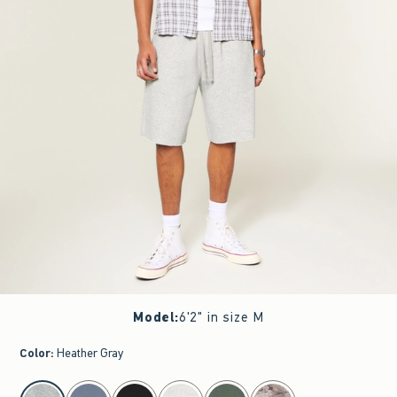
Model
:
6'2" in size M
Color
:
Heather Gray
select color