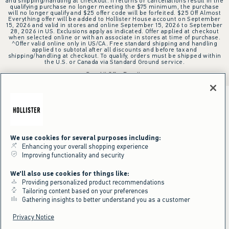
and shipping/handling at checkout. If returns or cancellations result in the
qualifying purchase no longer meeting the $75 minimum, the purchase
will no longer qualify and $25 offer code will be forfeited. $25 Off Almost
Everything offer will be added to Hollister House account on September
15, 2026 and valid in stores and online September 15, 2026 to September
28, 2026 in US. Exclusions apply as indicated. Offer applied at checkout
when selected online or with an associate in stores at time of purchase.
^Offer valid online only in US/CA. Free standard shipping and handling
applied to subtotal after all discounts and before tax and
shipping/handling at checkout. To qualify, orders must be shipped within
the U.S. or Canada via Standard Ground service.
See All Offer Details
We use cookies for several purposes including:
Enhancing your overall shopping experience
Improving functionality and security
We'll also use cookies for things like:
Providing personalized product recommendations
Tailoring content based on your preferences
Gathering insights to better understand you as a customer
Privacy Notice