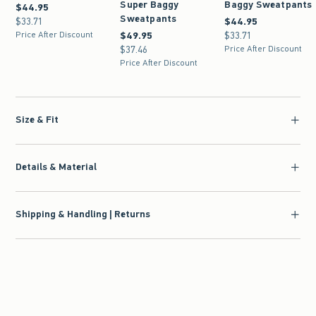
Super Baggy
Baggy Sweatpants
$44.95
$44.95
Sweatpants
$33.71
$33.71
$44.95
$44.95
Price After Discount
$49.95
$49.95
$33.71
$33.71
$37.46
$37.46
Price After Discount
Price After Discount
Size & Fit
Details & Material
Shipping & Handling | Returns