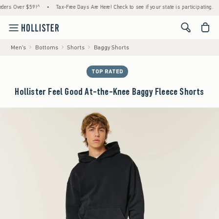
 Over $59!^
•
Tax-Free Days Are Here! Check to see if your state is participating.
•
H
<span cl
Men's
Bottoms
Shorts
Baggy Shorts
TOP RATED
Hollister Feel Good At-the-Knee Baggy Fleece Shorts