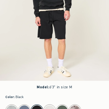
Model
:
6'3" in size M
Color
:
Black
select color