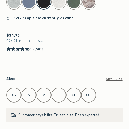
1219 people are currently viewing
$34.95
$34.95
$26.21
$26.21
Price After Discount
4.9
(587)
Size
:
Size Guide
Select Size
XS
S
M
L
XL
XXL
Customer says it fits:
True to size. Fit as expected.