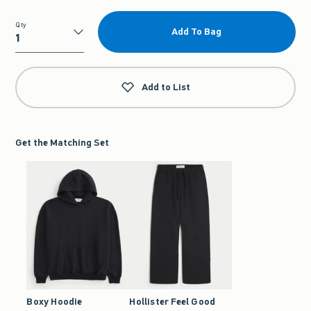
Qty
Add To Bag
Qty
Add to List
Get the Matching Set
Boxy Hoodie
Hollister Feel Good