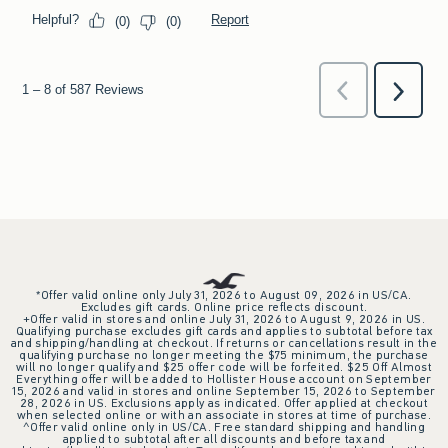
*Offer valid online only July 31, 2026 to August 09, 2026 in US/CA.
Excludes gift cards. Online price reflects discount.
+Offer valid in stores and online July 31, 2026 to August 9, 2026 in US.
Qualifying purchase excludes gift cards and applies to subtotal before tax
and shipping/handling at checkout. If returns or cancellations result in the
qualifying purchase no longer meeting the $75 minimum, the purchase
will no longer qualify and $25 offer code will be forfeited. $25 Off Almost
Everything offer will be added to Hollister House account on September
15, 2026 and valid in stores and online September 15, 2026 to September
28, 2026 in US. Exclusions apply as indicated. Offer applied at checkout
when selected online or with an associate in stores at time of purchase.
^Offer valid online only in US/CA. Free standard shipping and handling
applied to subtotal after all discounts and before tax and