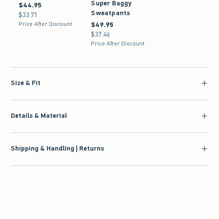
Super Baggy
$44.95
$44.95
Sweatpants
$33.71
$33.71
Price After Discount
$49.95
$49.95
$37.46
$37.46
Price After Discount
Size & Fit
Details & Material
Shipping & Handling | Returns