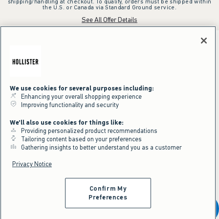
shipping/handling at checkout. To qualify, orders must be shipped within
the U.S. or Canada via Standard Ground service.
See All Offer Details
We use cookies for several purposes including:
Enhancing your overall shopping experience
Improving functionality and security
We'll also use cookies for things like:
Providing personalized product recommendations
Tailoring content based on your preferences
Gathering insights to better understand you as a customer
Privacy Notice
Confirm My
Preferences
Add To Bag