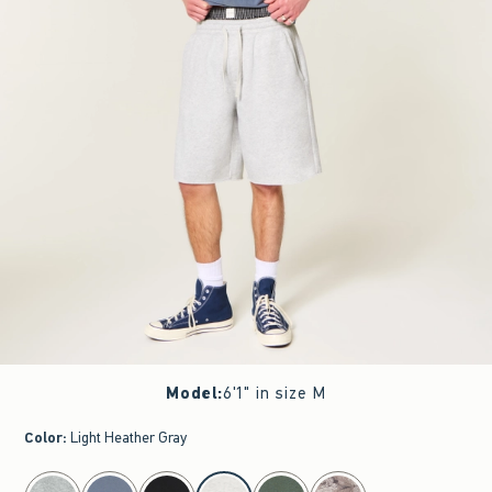
Model
:
6'1" in size M
Color
:
Light Heather Gray
select color