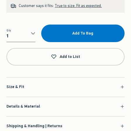
Customer says it fits:
True to size. Fit as expected.
Qty
Add To Bag
Qty
Add to List
Size & Fit
Details & Material
Shipping & Handling | Returns