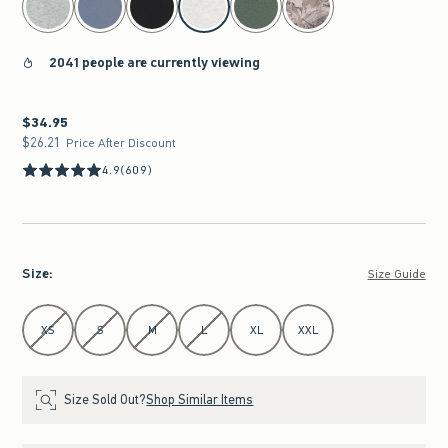
2041 people are currently viewing
$34.95
$34.95
$26.21
$26.21
Price After Discount
4.9
(609)
Size
:
Size Guide
Select Size
XS
S
M
L
XL
XXL
Size Sold Out?
Shop Similar Items