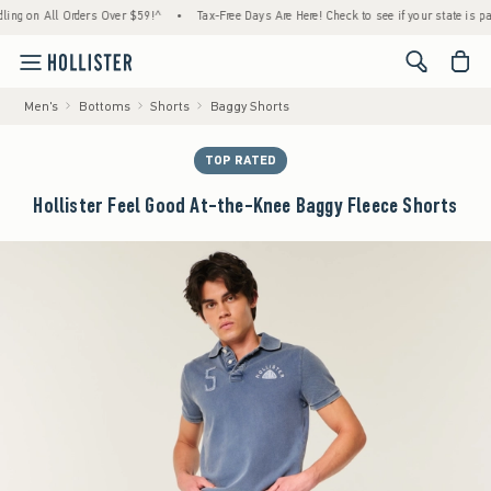
 on All Orders Over $59!^
•
Tax-Free Days Are Here! Check to see if your state is partici
<span cl
Men's
Bottoms
Shorts
Baggy Shorts
TOP RATED
Hollister Feel Good At-the-Knee Baggy Fleece Shorts