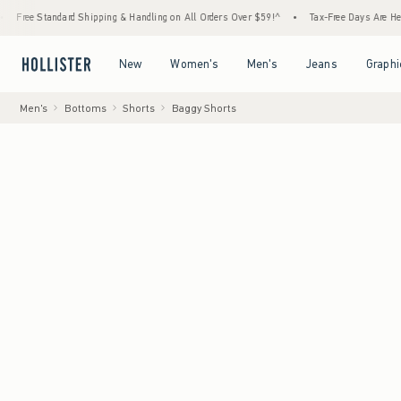
dard Shipping & Handling on All Orders Over $59!^
•
Tax-Free Days Are Here! Check to se
Open Menu
Open Menu
Open Menu
Open Menu
New
Women's
Men's
Jeans
Graphi
Men's
Bottoms
Shorts
Baggy Shorts