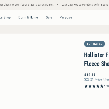
e if your state is participating.
•
Last Day! House Members Only: Spend $75+ Now, Get
Open Menu
Open Menu
Open Menu
Open Menu
cs Shop
Dorm & Home
Sale
Purpose
TOP RATED
Hollister 
Fleece Sho
$34.95
$34.95
$26.21
$26.21
Price Afte
4.9