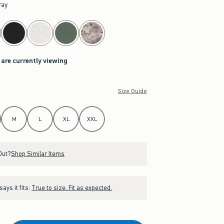
ray
 are currently viewing
Size Guide
M
L
XL
XXL
Out?
Shop Similar Items
ays it fits:
True to size. Fit as expected.