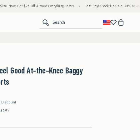
 $25 Off Almost Everything Later+
•
Last Day! Stock Up Sale: 25% to 40% Off Everyth
<span clas
Search
Feel Good At-the-Knee Baggy
rts
r Discount
(609)