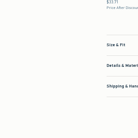
$33.71
$33.71
Price After Discou
Size & Fit
Details & Mater
Shipping & Hand