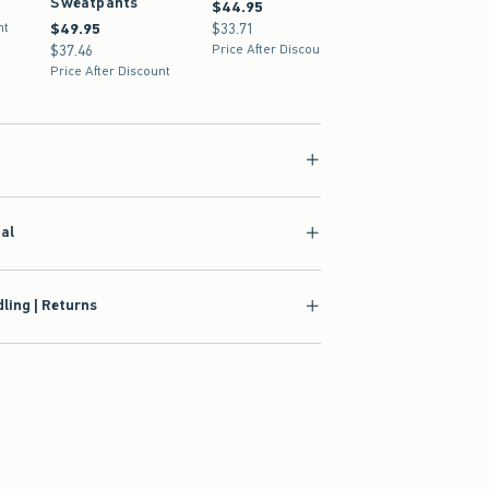
Sweatpants
$44.95
$44.95
nt
$49.95
$49.95
$33.71
$33.71
$37.46
$37.46
Price After Discount
Price After Discount
ial
ling | Returns