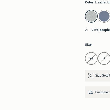
Color
:
Heather G
select color
2195 people
Size
:
Select Size
XS
S
Size Sold 
Customer s