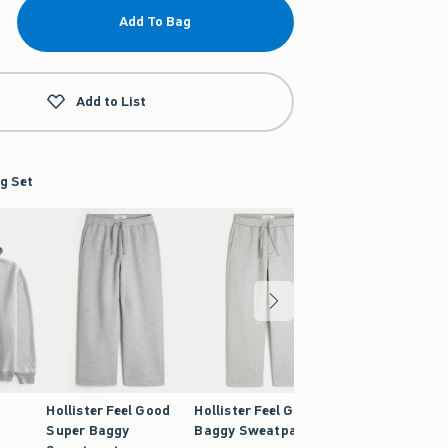
Add To Bag
Add to List
g Set
Hollister Feel Good
Hollister Feel Good
Super Baggy
Baggy Sweatpants