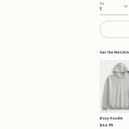
Qty
Qty
Get the Matchin
Boxy Hoodie
$44.95
$44.95