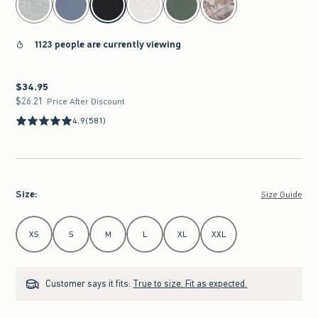
1123 people are currently viewing
$34.95
$34.95
$26.21
$26.21
Price After Discount
4.9
(581)
Size
:
Size Guide
Select Size
XS
S
M
L
XL
XXL
Customer says it fits:
True to size. Fit as expected.