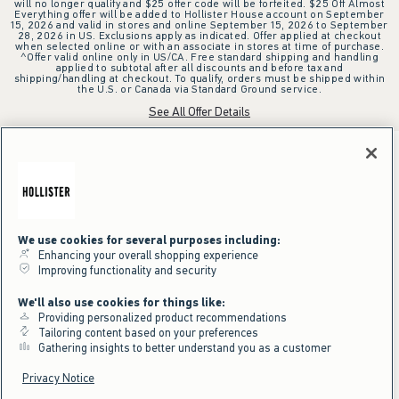
will no longer qualify and $25 offer code will be forfeited. $25 Off Almost
Everything offer will be added to Hollister House account on September
15, 2026 and valid in stores and online September 15, 2026 to September
28, 2026 in US. Exclusions apply as indicated. Offer applied at checkout
when selected online or with an associate in stores at time of purchase.
^Offer valid online only in US/CA. Free standard shipping and handling
applied to subtotal after all discounts and before tax and
shipping/handling at checkout. To qualify, orders must be shipped within
the U.S. or Canada via Standard Ground service.
See All Offer Details
We use cookies for several purposes including:
Enhancing your overall shopping experience
Improving functionality and security
We'll also use cookies for things like:
Providing personalized product recommendations
Tailoring content based on your preferences
Gathering insights to better understand you as a customer
Privacy Notice