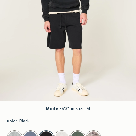
Model
:
6'3" in size M
Color
:
Black
select color