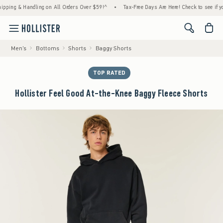
g & Handling on All Orders Over $59!^
•
Tax-Free Days Are Here! Check to see if your sta
<span cl
Men's
Bottoms
Shorts
Baggy Shorts
TOP RATED
Hollister Feel Good At-the-Knee Baggy Fleece Shorts