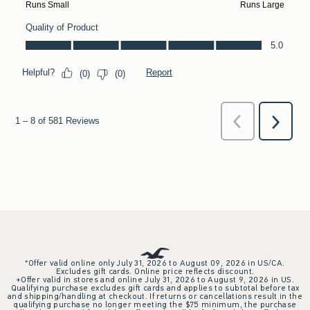
*Offer valid online only July 31, 2026 to August 09, 2026 in US/CA.
Excludes gift cards. Online price reflects discount.
+Offer valid in stores and online July 31, 2026 to August 9, 2026 in US.
Qualifying purchase excludes gift cards and applies to subtotal before tax
and shipping/handling at checkout. If returns or cancellations result in the
qualifying purchase no longer meeting the $75 minimum, the purchase