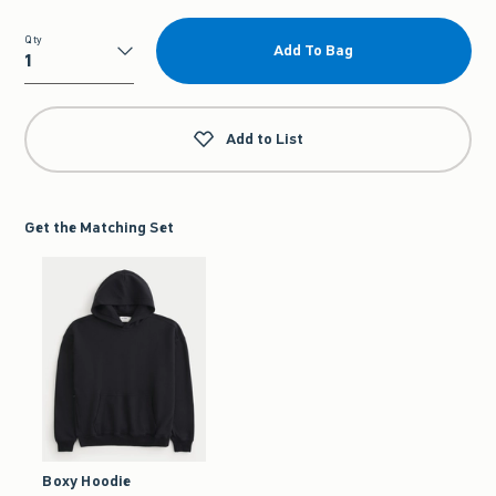
Qty
Add To Bag
Qty
Add to List
Get the Matching Set
Boxy Hoodie