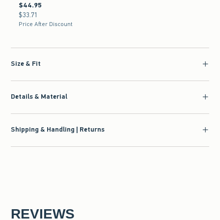
$44.95
$44.95
$33.71
$33.71
Price After Discount
Size & Fit
Details & Material
Shipping & Handling | Returns