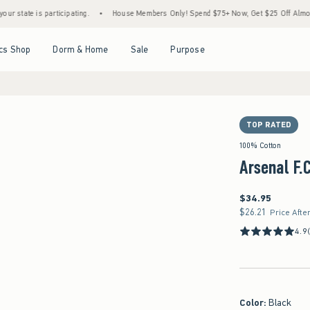
 is participating.
•
House Members Only! Spend $75+ Now, Get $25 Off Almost Everyth
Open Menu
Open Menu
Open Menu
Open Menu
cs Shop
Dorm & Home
Sale
Purpose
TOP RATED
100% Cotton
Arsenal F.
$34.95
$34.95
$26.21
$26.21
Price Afte
4.9
Color
:
Black