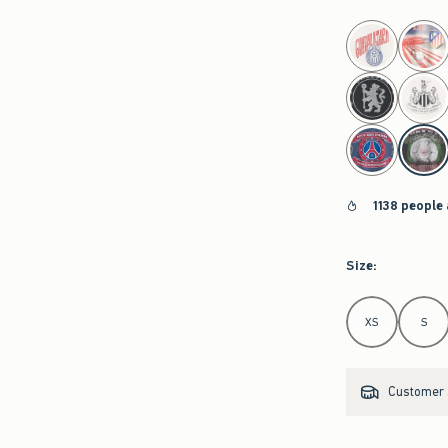
select color
1138 people
Size
:
Select Size
XS
S
Customer s