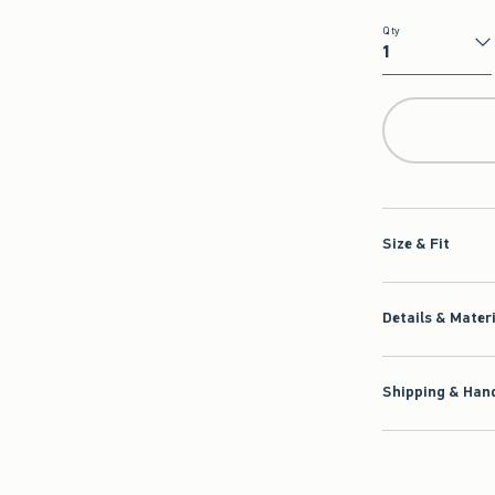
Qty
Qty
Size & Fit
Details & Mater
Shipping & Hand