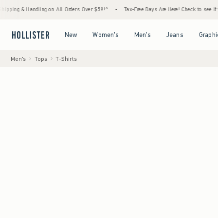
& Handling on All Orders Over $59!^
•
Tax-Free Days Are Here! Check to see if your state
Open Menu
Open Menu
Open Menu
Open Menu
New
Women's
Men's
Jeans
Graphi
Men's
Tops
T-Shirts