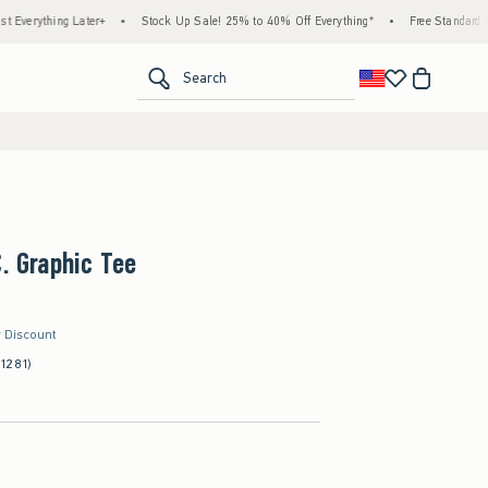
ing Later+
•
Stock Up Sale! 25% to 40% Off Everything*
•
Free Standard Shipping 
<span clas
Search
C. Graphic Tee
r Discount
(1281)