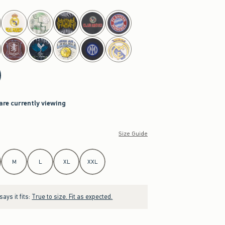
 are currently viewing
Size Guide
M
L
XL
XXL
ays it fits:
True to size. Fit as expected.