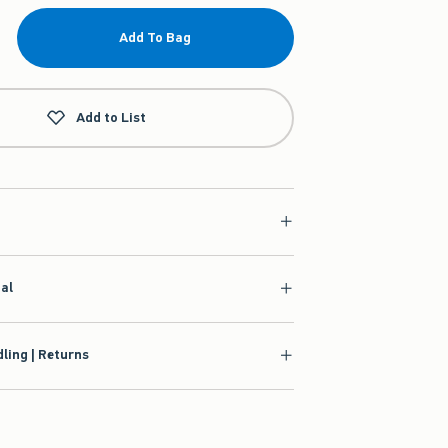
Add To Bag
Add to List
ial
ling | Returns