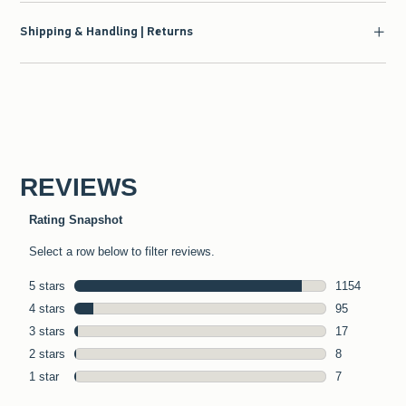
Shipping & Handling | Returns