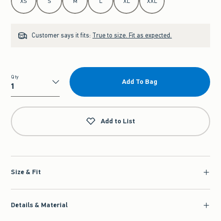
XS
S
M
L
XL
XXL
Customer says it fits:
True to size. Fit as expected.
Qty
Add To Bag
Qty
Add to List
Size & Fit
Details & Material