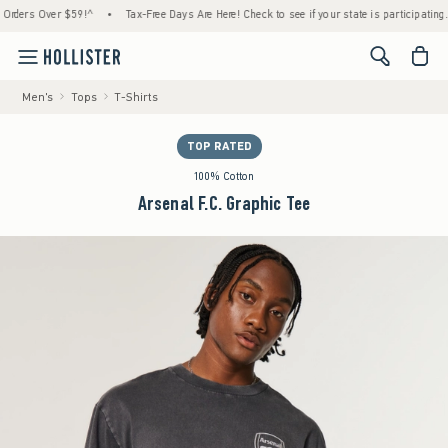
rs Over $59!^
•
Tax-Free Days Are Here! Check to see if your state is participating.
•
<span cl
Men's
Tops
T-Shirts
TOP RATED
100% Cotton
Arsenal F.C. Graphic Tee