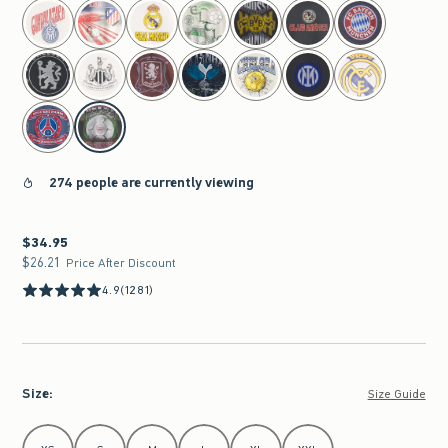
select color
274 people are currently viewing
$34.95
$34.95
$26.21
$26.21
Price After Discount
4.9
(1281)
Size
:
Size Guide
Select Size