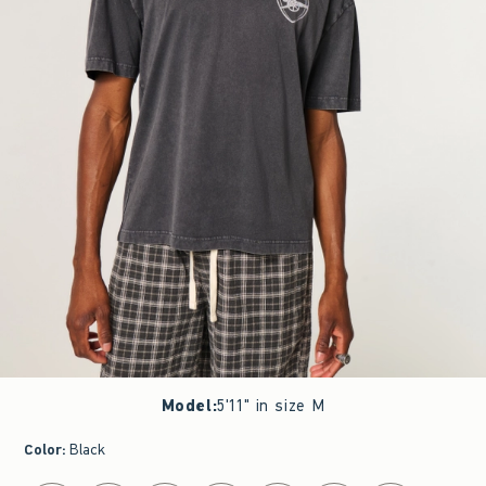
Model
:
5'11" in size M
Color
:
Black