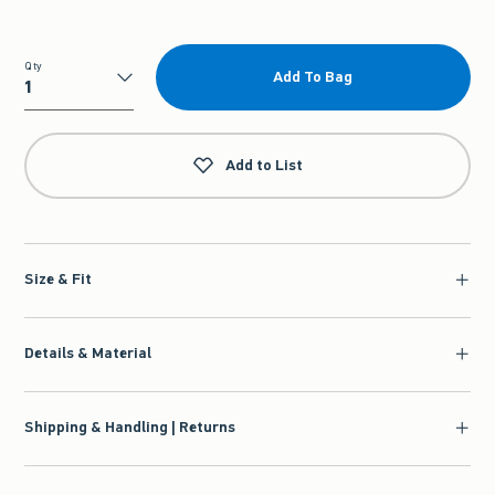
Qty
Add To Bag
Qty
Add to List
Size & Fit
Details & Material
Shipping & Handling | Returns