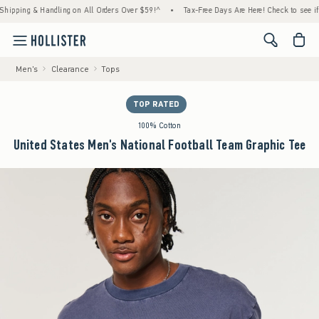
ng & Handling on All Orders Over $59!^
•
Tax-Free Days Are Here! Check to see if your st
<span cl
Men's
Clearance
Tops
TOP RATED
100% Cotton
United States Men's National Football Team Graphic Tee