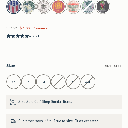
select color
$34.95
$21.99
Was $34.95, now $21.99
Clearance
4.9
(211)
Size
:
Size Guide
Select Size
XS
S
M
L
XL
XXL
Size Sold Out?
Shop Similar Items
Customer says it fits:
True to size. Fit as expected.