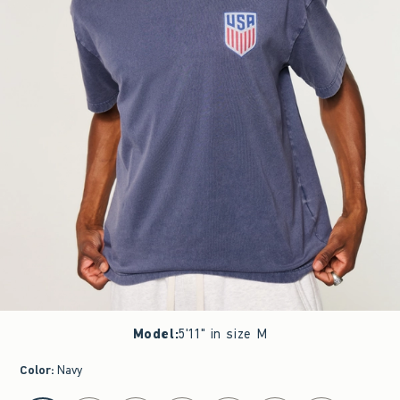
Model
:
5'11" in size M
Color
:
Navy