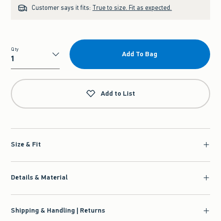
Customer says it fits:
True to size. Fit as expected.
Qty
Add To Bag
Qty
Add to List
Size & Fit
Details & Material
Shipping & Handling | Returns