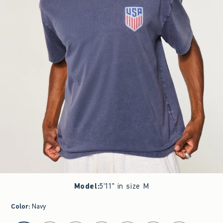
Model
:
5'11" in size M
Color
:
Navy