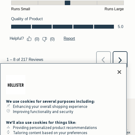
We use cookies for several purposes including:
Enhancing your overall shopping experience
Improving functionality and security
*Offer valid online only July 31, 2026 to August 09, 2026 in US/CA.
We'll also use cookies for things like:
Excludes gift cards. Online price reflects discount.
Providing personalized product recommendations
+Offer valid in stores and online July 31, 2026 to August 9, 2026 in US.
Qualifying purchase excludes gift cards and applies to subtotal before tax
Tailoring content based on your preferences