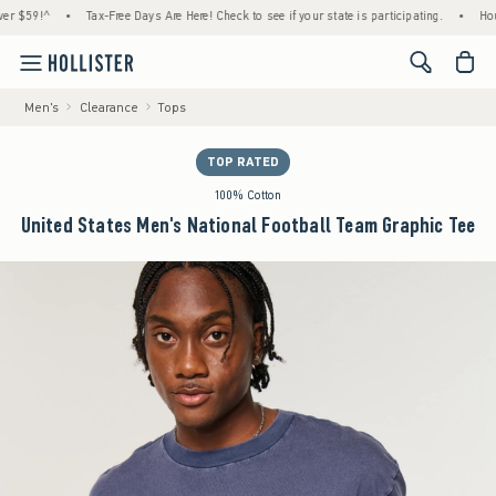
9!^
•
Tax-Free Days Are Here! Check to see if your state is participating.
•
House Mem
<span cl
Men's
Clearance
Tops
TOP RATED
100% Cotton
United States Men's National Football Team Graphic Tee