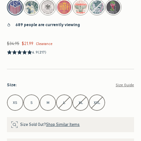
select color
689 people are currently viewing
$34.95
$21.99
Was $34.95, now $21.99
Clearance
4.9
(217)
Size
:
Size Guide
Select Size
XS
S
M
L
XL
XXL
Size Sold Out?
Shop Similar Items