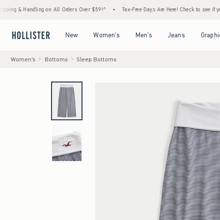
& Handling on All Orders Over $59!^
•
Tax-Free Days Are Here! Check to see if your state
Open Menu
Open Menu
Open Menu
Open Menu
New
Women's
Men's
Jeans
Graphi
Women's
Bottoms
Sleep Bottoms