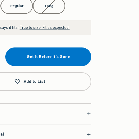
Regular
Long
ays it fits:
True to size. Fit as expected.
Get It Before It's Gone
Add to List
ial