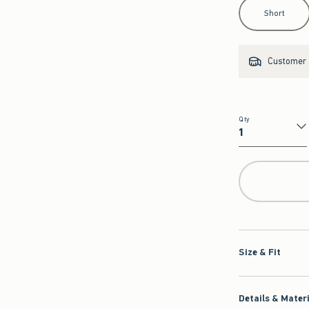
Select Length
Short
Customer s
Qty
Qty
Size & Fit
Details & Mater