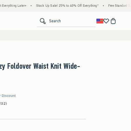
ing Later+
•
Stock Up Sale! 25% to 40% Off Everything*
•
Free Standard Shipping 
<span clas
Search
y Foldover Waist Knit Wide-
r Discount
(132)