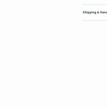
Shipping & Hand