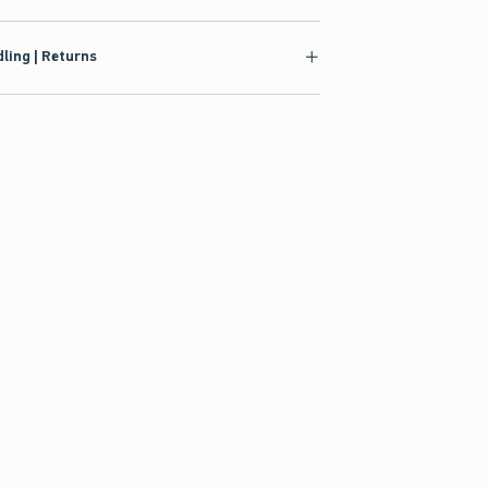
ling | Returns