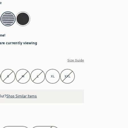
pe
ne!
are currently viewing
Size Guide
S
M
L
XL
XXL
Out?
Shop Similar Items