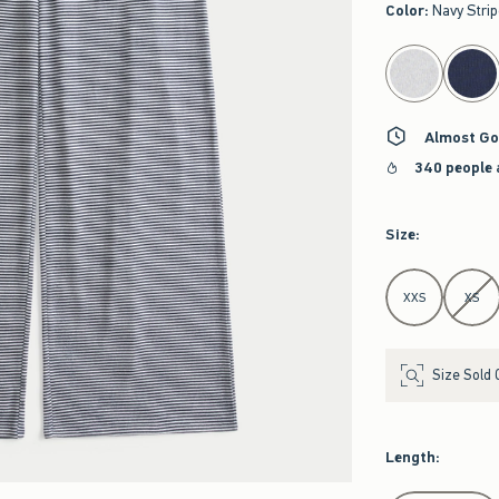
Color
:
Navy Stri
select color
Almost Go
340 people 
Size
:
Select Size
XXS
XS
Size Sold 
Length
: