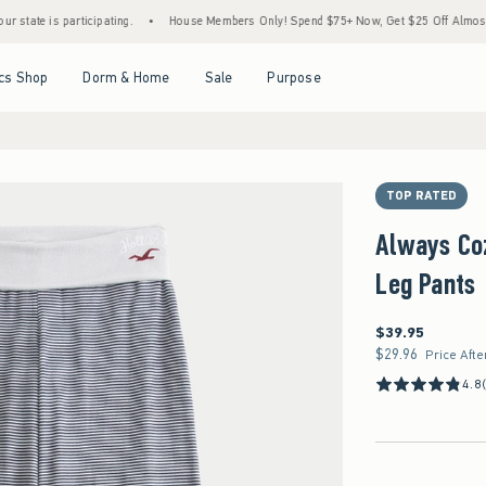
 is participating.
•
House Members Only! Spend $75+ Now, Get $25 Off Almost Everyth
Open Menu
Open Menu
Open Menu
Open Menu
cs Shop
Dorm & Home
Sale
Purpose
TOP RATED
Always Coz
Leg Pants
$39.95
$39.95
$29.96
$29.96
Price Afte
4.8