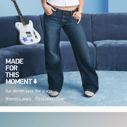
Our denim sets the stage.
Women's Jeans
Freya Skye's Favs