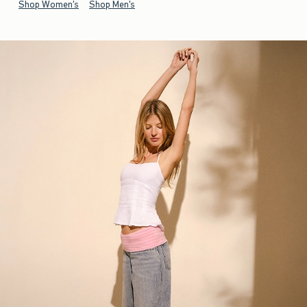
Shop Women's
Shop Men's