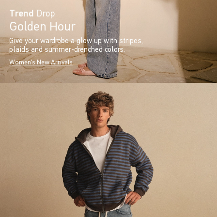
Trend
Drop
Golden Hour
Give your wardrobe a glow up with stripes,
plaids and summer-drenched colors.
Women's New Arrivals