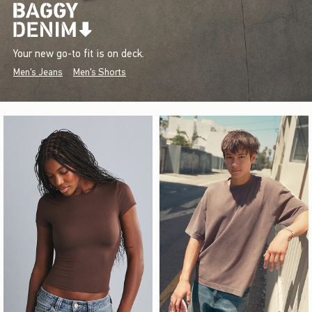
Your new go-to fit is on deck.
Men's Jeans
Men's Shorts