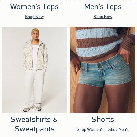
Women's Tops
Men's Tops
Shop Now
Shop Now
Sweatshirts &
Shorts
Sweatpants
Shop Women's
Shop Men's