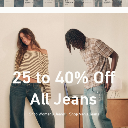
25 to 40% Off
All Jeans
(footnote)
*
Shop Women's Jeans
Shop Men's Jeans