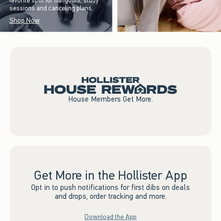
favorite spot for hangouts, study
sessions and canceling plans.
Shop Now
House Members Get More.
Get More in the Hollister App
Opt in to push notifications for first dibs on deals
and drops, order tracking and more.
Download the App