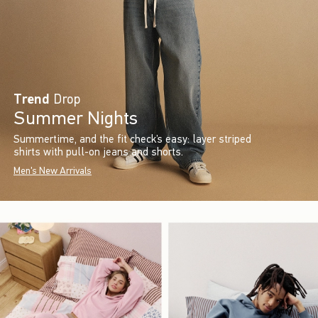
Trend
Drop
Summer Nights
Summertime, and the fit check’s easy: layer striped
shirts with pull-on jeans and shorts.
Men's New Arrivals