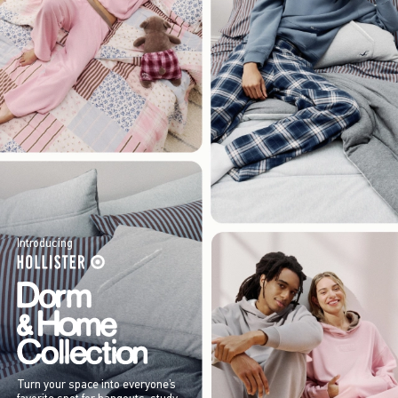
Introducing
Turn your space into everyone’s