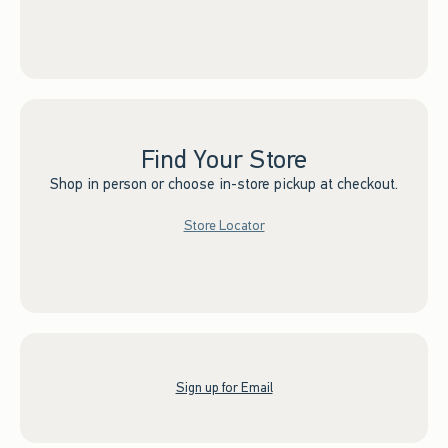
Find Your Store
Shop in person or choose in-store pickup at checkout.
Store Locator
Sign up for Email