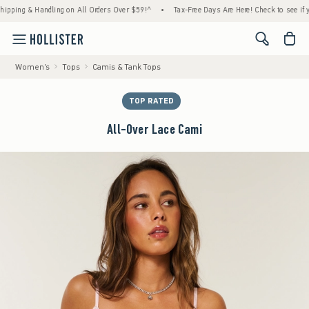
g & Handling on All Orders Over $59!^
•
Tax-Free Days Are Here! Check to see if your st
<span cl
Women's
Tops
Camis & Tank Tops
TOP RATED
All-Over Lace Cami