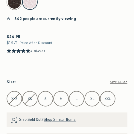
342 people are currently viewing
$24.95
$24.95
$18.71
$18.71
Price After Discount
4.8
(493)
Size
:
Size Guide
Select Size
XXS
XS
S
M
L
XL
XXL
Size Sold Out?
Shop Similar Items