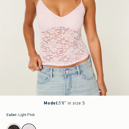
Model
:
5'8" in size S
Color
:
Light Pink
select color