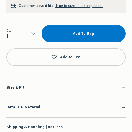
Customer says it fits:
True to size. Fit as expected.
Qty
Add To Bag
Qty
Add to List
Size & Fit
Details & Material
Shipping & Handling | Returns