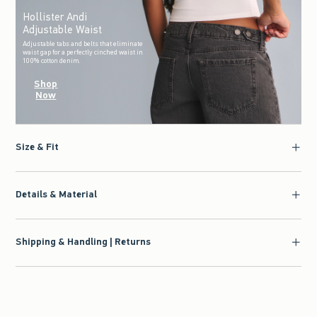
Hollister Andi
Adjustable Waist
Adjustable tabs and belts that eliminate
waist gap for a perfectly cinched waist in
100% cotton denim.
Shop
Now
Size & Fit
Details & Material
Shipping & Handling | Returns