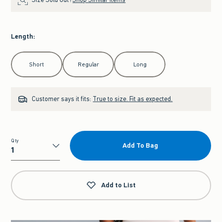
Length
:
Select Length
Short
Regular
Long
Customer says it fits:
True to size. Fit as expected.
Qty
Add To Bag
Qty
Add to List