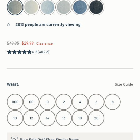
select color
2013 people are currently viewing
$49.95
$29.99
Was $49.95, now $29.99
Clearance
4.8
(4022)
Waist
:
Size Guide
Select Waist
000
00
0
2
4
6
8
10
12
14
16
18
20
Size Sold Out?
Shop Similar Items