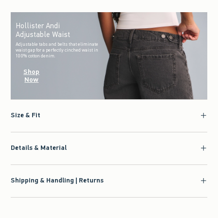
Hollister Andi
Adjustable Waist
Adjustable tabs and belts that eliminate
waist gap for a perfectly cinched waist in
100% cotton denim.
Shop
Now
Size & Fit
Details & Material
Shipping & Handling | Returns