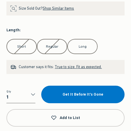
Size Sold Out?
Shop Similar Items
Length
:
Select Length
Short
Regular
Long
Customer says it fits:
True to size. Fit as expected.
Qty
Get It Before It's Gone
Qty
Add to List