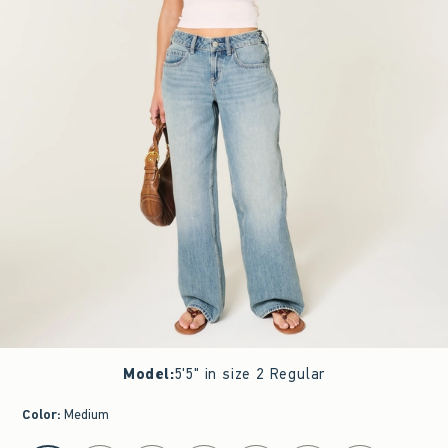
Model
:
5'5" in size 2 Regular
Color
:
Medium