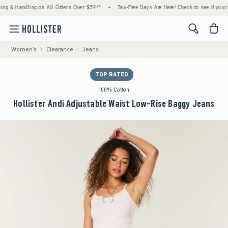
 Handling on All Orders Over $59!^
•
Tax-Free Days Are Here! Check to see if your state 
<span cl
Women's
Clearance
Jeans
TOP RATED
100% Cotton
Hollister Andi Adjustable Waist Low-Rise Baggy Jeans