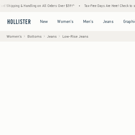
 Handling on All Orders Over $59!^
•
Tax-Free Days Are Here! Check to see if your state 
Open Menu
Open Menu
Open Menu
Open Menu
New
Women's
Men's
Jeans
Graphi
Women's
Bottoms
Jeans
Low-Rise Jeans