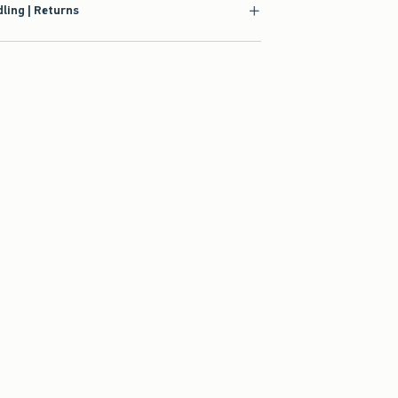
ling | Returns