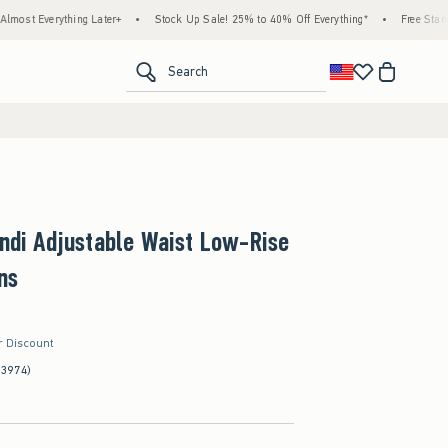
ng Later+
•
Stock Up Sale! 25% to 40% Off Everything*
•
Free Standard Shipping &
<span clas
Search
Andi Adjustable Waist Low-Rise
ns
r Discount
(3974)