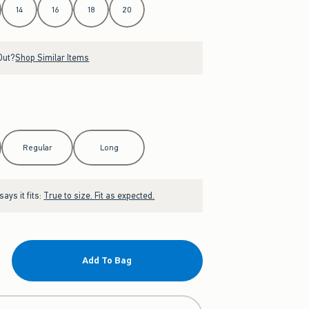
14
16
18
20
Out?
Shop Similar Items
Regular
Long
ays it fits:
True to size. Fit as expected.
Add To Bag