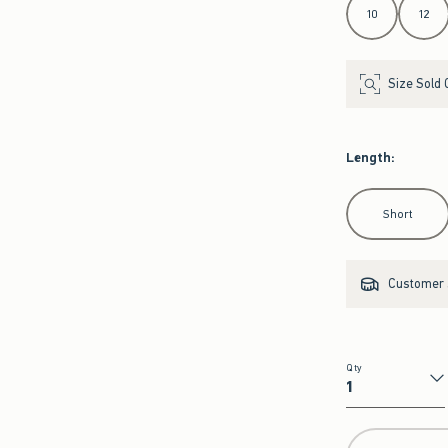
10
12
Size Sold 
Length
:
Select Length
Short
Customer s
Qty
Qty