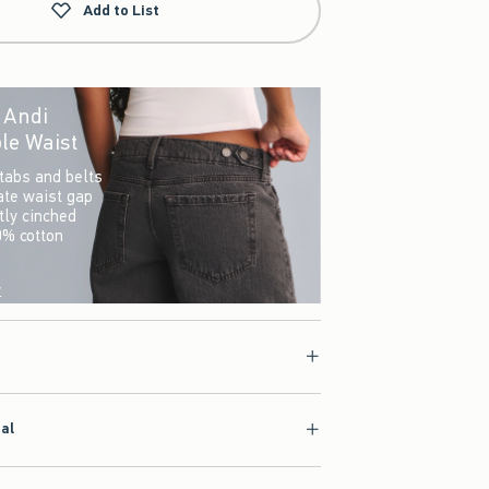
Add to List
r Andi
le Waist
tabs and belts
ate waist gap
ctly cinched
0% cotton
w
ial