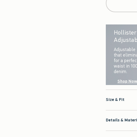
Holliste
Adjustab
Adjustable 
that elimin
for a perfe
waist in 10
denim.
Shop No
Size & Fit
Details & Mater