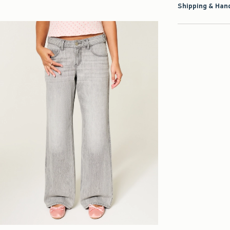
Shipping & Hand