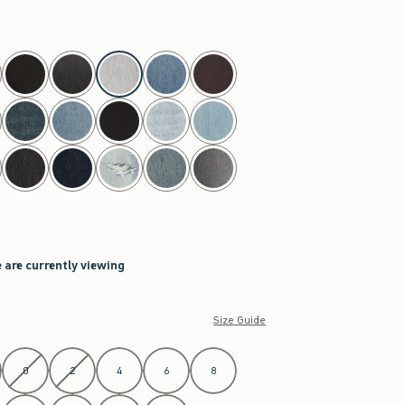
h
 are currently viewing
Size Guide
0
2
4
6
8