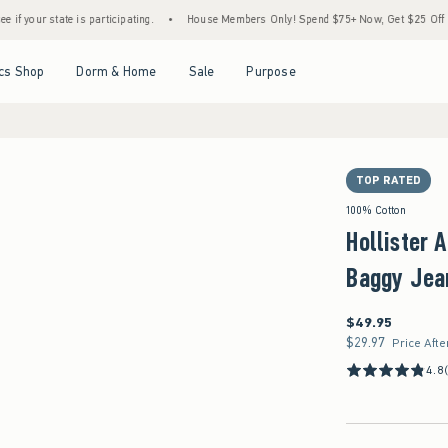
is participating.
•
House Members Only! Spend $75+ Now, Get $25 Off Almost Everythi
Open Menu
Open Menu
Open Menu
Open Menu
cs Shop
Dorm & Home
Sale
Purpose
TOP RATED
100% Cotton
Hollister 
Baggy Jea
$49.95
$49.95
$29.97
$29.97
Price Afte
4.8