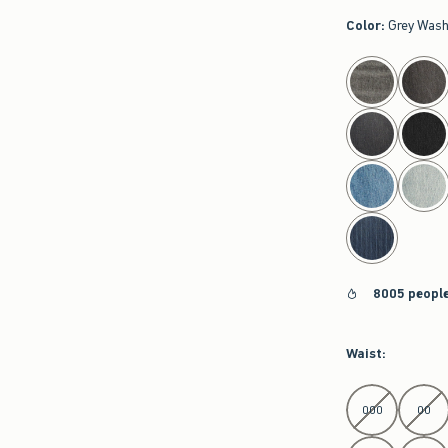
Color
:
Grey Was
select color
8005 people
Waist
:
Select Waist
000
00