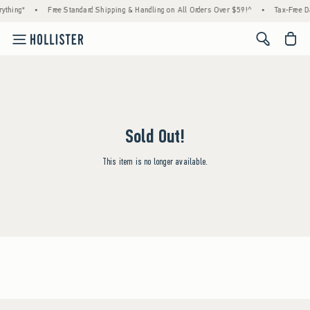
ything*
•
Free Standard Shipping & Handling on All Orders Over $59!^
•
Tax-Free Da
<span cl
Sold Out!
This item is no longer available.