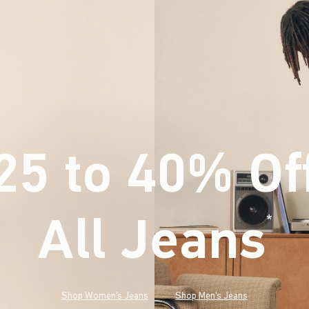
25 to 40% Of
All Jeans
(footnote)
*
Shop Women's Jeans
Shop Men's Jeans