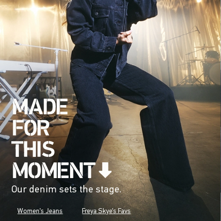
Our denim sets the stage.
Women's Jeans
Freya Skye's Favs