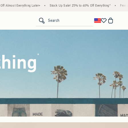
Stock Up Sale! 25% to 40% Off Everything*
•
Free Standard Shipping & Handling on All
<span clas
Search
thing
(footnote)
*