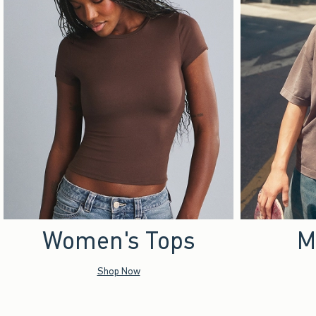
Women's Tops
M
Shop Now