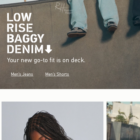
Your new go-to fit is on deck.
Men's Jeans
Men's Shorts