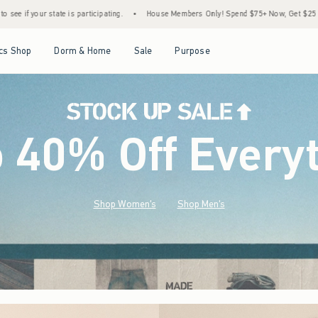
•
House Members Only! Spend $75+ Now, Get $25 Off Almost Everything Later+
•
Open Menu
Open Menu
Open Menu
Open Menu
cs Shop
Dorm & Home
Sale
Purpose
o 40% Off Every
Shop Women's
Shop Men's