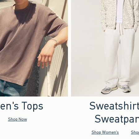
en's Tops
Sweatshir
Sweatpan
Shop Now
Shop Women's
Sho