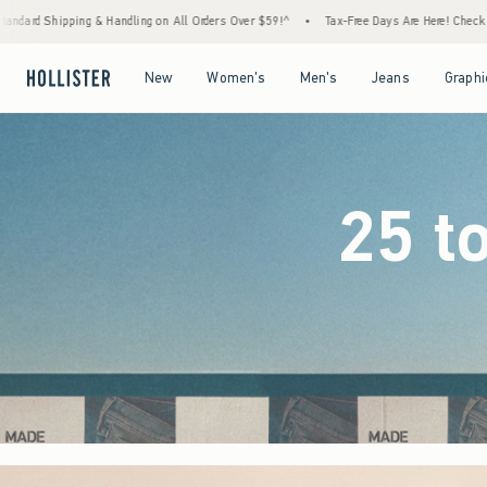
 Orders Over $59!^
•
Tax-Free Days Are Here! Check to see if your state is participating.
Open Menu
Open Menu
Open Menu
Open Menu
New
Women's
Men's
Jeans
Graphi
25 t