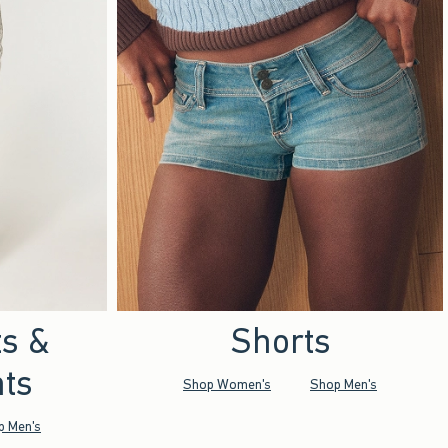
ts &
Shorts
ts
Shop Women's
Shop Men's
p Men's