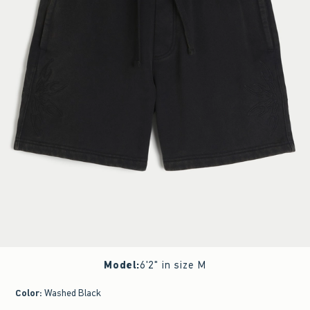
Model
:
6'2" in size M
Color
:
Washed Black