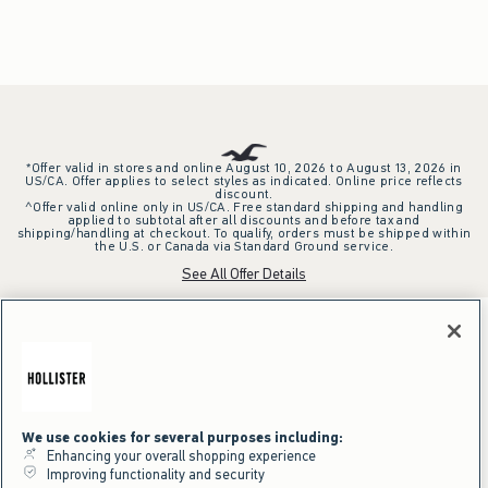
*Offer valid in stores and online August 10, 2026 to August 13, 2026 in
US/CA. Offer applies to select styles as indicated. Online price reflects
discount.
^Offer valid online only in US/CA. Free standard shipping and handling
applied to subtotal after all discounts and before tax and
shipping/handling at checkout. To qualify, orders must be shipped within
the U.S. or Canada via Standard Ground service.
See All Offer Details
We use cookies for several purposes including:
Enhancing your overall shopping experience
Improving functionality and security