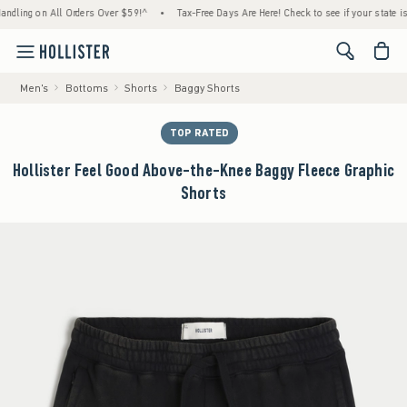
ling on All Orders Over $59!^
•
Tax-Free Days Are Here! Check to see if your state is par
<span cl
Men's
Bottoms
Shorts
Baggy Shorts
TOP RATED
Hollister Feel Good Above-the-Knee Baggy Fleece Graphic
Shorts