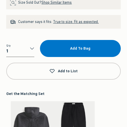
Size Sold Out?
Shop Similar Items
Customer says it fits:
True to size. Fit as expected.
Qty
Add To Bag
Qty
Add to List
Get the Matching Set