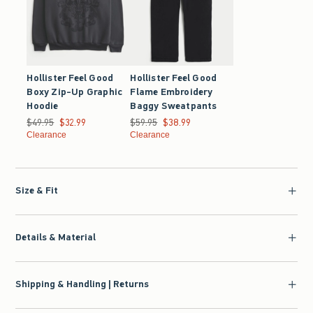
Hollister Feel Good
Hollister Feel Good
Boxy Zip-Up Graphic
Flame Embroidery
Hoodie
Baggy Sweatpants
Was $49.95, now $32.99
$49.95
$32.99
Was $59.95, now $38.99
$59.95
$38.99
Clearance
Clearance
Size & Fit
Details & Material
Shipping & Handling | Returns