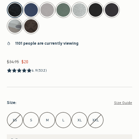
select color
1101 people are currently viewing
$34.95
$20
Was $34.95, now $20
4.9
(532)
Size
:
Size Guide
Select Size
XS
S
M
L
XL
XXL