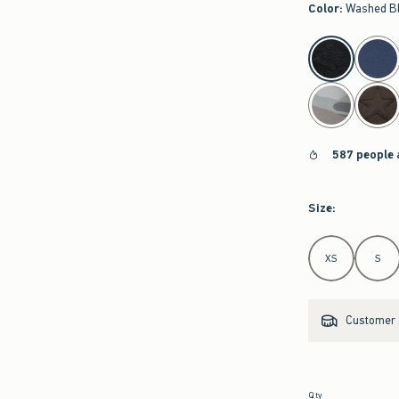
Color
:
Washed B
select color
587 people 
Size
:
Select Size
XS
S
Customer s
Qty