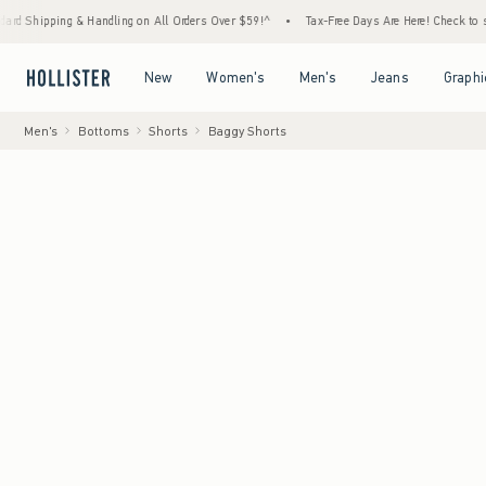
ing & Handling on All Orders Over $59!^
•
Tax-Free Days Are Here! Check to see if your s
Open Menu
Open Menu
Open Menu
Open Menu
New
Women's
Men's
Jeans
Graphi
Men's
Bottoms
Shorts
Baggy Shorts