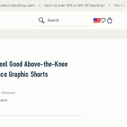
rything Later+
•
Stock Up Sale! 25% to 40% Off Everything*
•
Free Standard Shipp
<span clas
Search
Feel Good Above-the-Knee
ce Graphic Shorts
r Discount
(493)