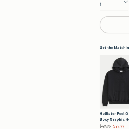
Qty
Get the Matchin
Hollister Feel 
Boxy Graphic H
Was $49.95, now $2
$49.95
$29.99