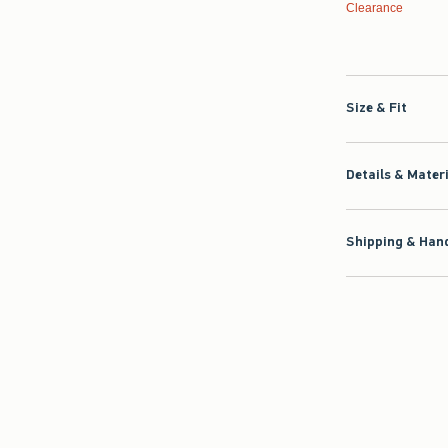
Clearance
Size & Fit
Details & Mater
Shipping & Hand