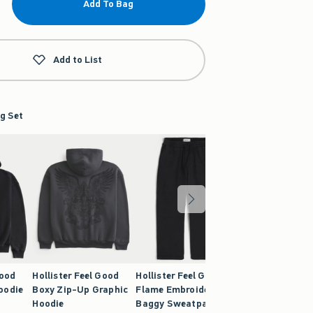
Add To Bag
Add to List
g Set
Good
Hollister Feel Good
Hollister Feel Good
oodie
Boxy Zip-Up Graphic
Flame Embroidery
Hoodie
Baggy Sweatpants
9.99