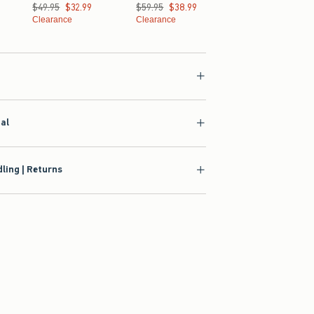
Was $49.95, now $32.99
$49.95
$32.99
Was $59.95, now $38.99
$59.95
$38.99
Clearance
Clearance
ial
ling | Returns