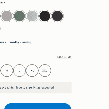
lack
are currently viewing
Size Guide
M
L
XL
XXL
ays it fits:
True to size. Fit as expected.