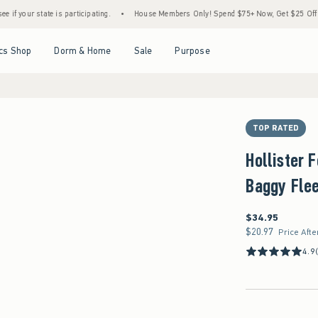
tate is participating.
•
House Members Only! Spend $75+ Now, Get $25 Off Almost Eve
Open Menu
Open Menu
Open Menu
Open Menu
cs Shop
Dorm & Home
Sale
Purpose
TOP RATED
Hollister 
Baggy Flee
$34.95
$34.95
$20.97
$20.97
Price Afte
4.9