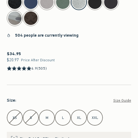
504 people are currently viewing
$34.95
$34.95
$20.97
$20.97
Price After Discount
4.9
(505)
Size
:
Size Guide
Select Size
XS
S
M
L
XL
XXL