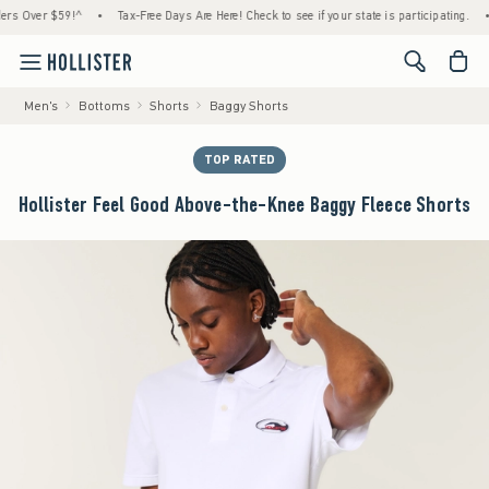
ver $59!^
•
Tax-Free Days Are Here! Check to see if your state is participating.
•
Hou
<span cl
Men's
Bottoms
Shorts
Baggy Shorts
TOP RATED
Hollister Feel Good Above-the-Knee Baggy Fleece Shorts