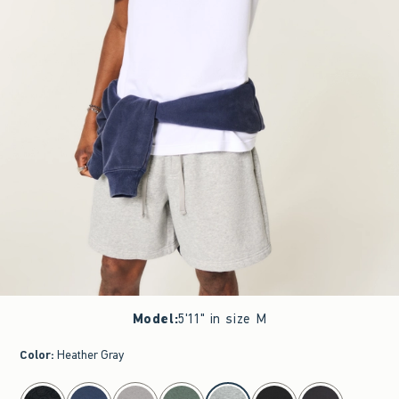
Model
:
5'11" in size M
Color
:
Heather Gray
select color