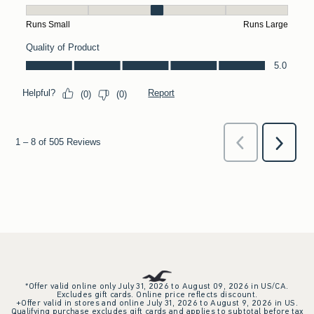
*Offer valid online only July 31, 2026 to August 09, 2026 in US/CA.
Excludes gift cards. Online price reflects discount.
+Offer valid in stores and online July 31, 2026 to August 9, 2026 in US.
Qualifying purchase excludes gift cards and applies to subtotal before tax