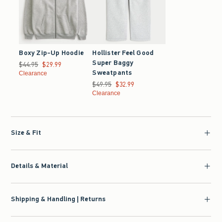
Boxy Zip-Up Hoodie
Hollister Feel Good
Super Baggy
Was $44.95, now $29.99
$44.95
$29.99
Sweatpants
Clearance
Was $49.95, now $32.99
$49.95
$32.99
Clearance
Size & Fit
Details & Material
Shipping & Handling | Returns