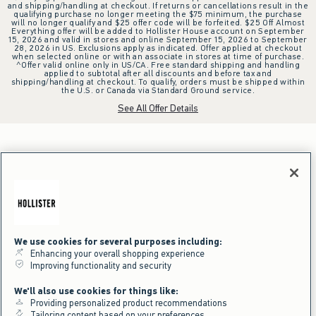
and shipping/handling at checkout. If returns or cancellations result in the
qualifying purchase no longer meeting the $75 minimum, the purchase
will no longer qualify and $25 offer code will be forfeited. $25 Off Almost
Everything offer will be added to Hollister House account on September
15, 2026 and valid in stores and online September 15, 2026 to September
28, 2026 in US. Exclusions apply as indicated. Offer applied at checkout
when selected online or with an associate in stores at time of purchase.
^Offer valid online only in US/CA. Free standard shipping and handling
applied to subtotal after all discounts and before tax and
shipping/handling at checkout. To qualify, orders must be shipped within
the U.S. or Canada via Standard Ground service.
See All Offer Details
We use cookies for several purposes including:
Enhancing your overall shopping experience
Improving functionality and security
We'll also use cookies for things like:
Providing personalized product recommendations
Tailoring content based on your preferences