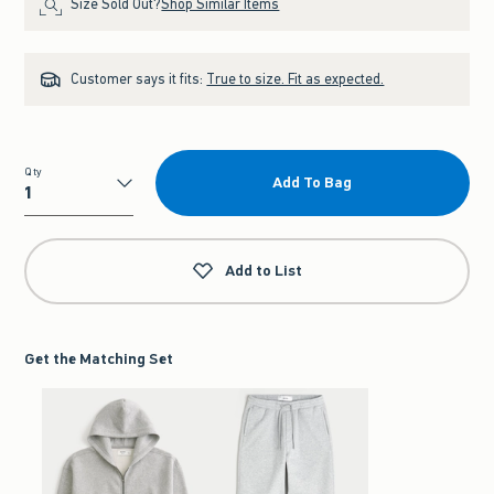
Size Sold Out?
Shop Similar Items
Customer says it fits:
True to size. Fit as expected.
Qty
Add To Bag
Qty
Add to List
Get the Matching Set