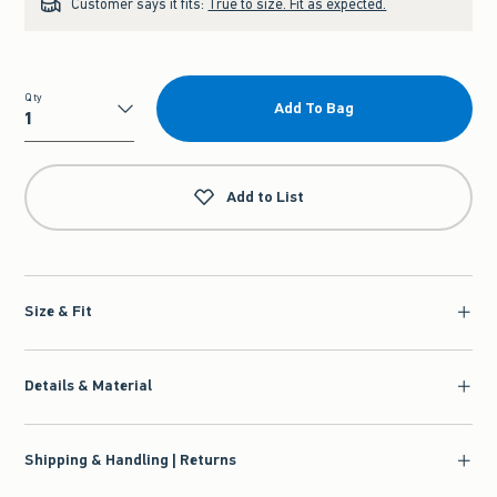
Customer says it fits:
True to size. Fit as expected.
Qty
Add To Bag
Qty
Add to List
Size & Fit
Details & Material
Shipping & Handling | Returns