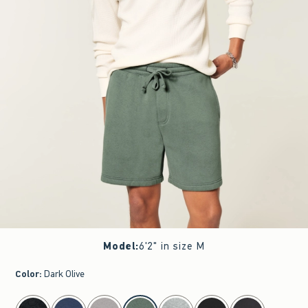
Model
:
6'2" in size M
Color
:
Dark Olive
select color