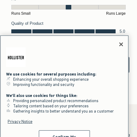
We use cookies for several purposes including:
Enhancing your overall shopping experience
Improving functionality and security
We'll also use cookies for things like:
Providing personalized product recommendations
Tailoring content based on your preferences
Gathering insights to better understand you as a customer
Privacy Notice
*Offer valid online only July 31, 2026 to August 09, 2026 in US/CA.
Excludes gift cards. Online price reflects discount.
^Offer valid online only in US/CA. Free standard shipping and handling
Confirm My