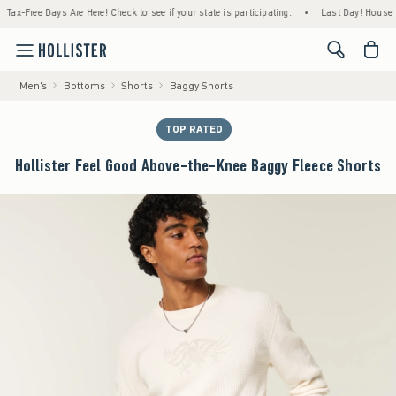
Free Days Are Here! Check to see if your state is participating.
•
Last Day! House Membe
<span cl
Men's
Bottoms
Shorts
Baggy Shorts
TOP RATED
Hollister Feel Good Above-the-Knee Baggy Fleece Shorts