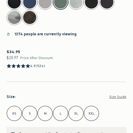
1374 people are currently viewing
$34.95
$34.95
$20.97
$20.97
Price After Discount
4.9
(526)
Size
:
Size Guide
Select Size
XS
S
M
L
XL
XXL