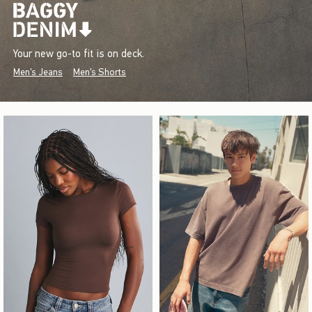
Your new go-to fit is on deck.
Men's Jeans
Men's Shorts