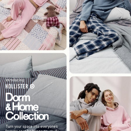
Introducing
Turn your space into everyone’s