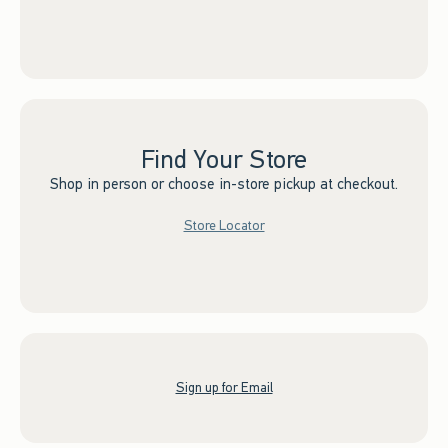
Find Your Store
Shop in person or choose in-store pickup at checkout.
Store Locator
Sign up for Email