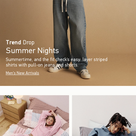
Trend
Drop
Summer Nights
Summertime, and the fit check’s easy: layer striped
shirts with pull-on jeans and shorts.
Men's New Arrivals