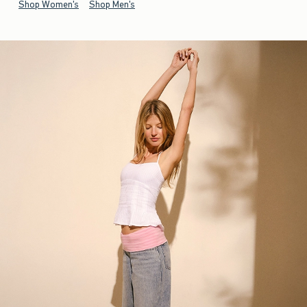
Shop Women's
Shop Men's