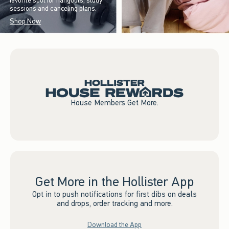
favorite spot for hangouts, study
sessions and canceling plans.
Shop Now
House Members Get More.
Get More in the Hollister App
Opt in to push notifications for first dibs on deals
and drops, order tracking and more.
Download the App