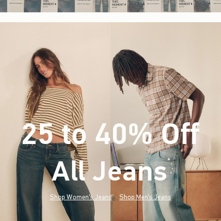
25 to 40% Off
All Jeans
(footnote)
*
Shop Women's Jeans
Shop Men's Jeans