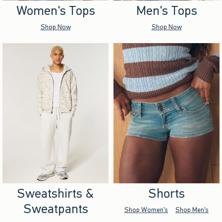
Women's Tops
Men's Tops
Shop Now
Shop Now
Sweatshirts &
Shorts
Sweatpants
Shop Women's
Shop Men's