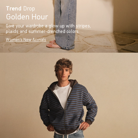
Trend
Drop
Golden Hour
Give your wardrobe a glow up with stripes,
plaids and summer-drenched colors.
Women's New Arrivals