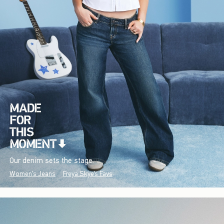
Our denim sets the stage.
Women's Jeans
Freya Skye's Favs