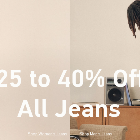
25 to 40% Of
All Jeans
(footnote)
*
Shop Women's Jeans
Shop Men's Jeans