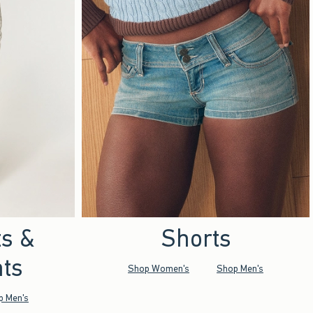
ts &
Shorts
ts
Shop Women's
Shop Men's
p Men's