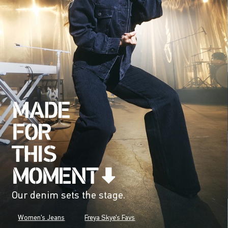
Our denim sets the stage.
Women's Jeans
Freya Skye's Favs