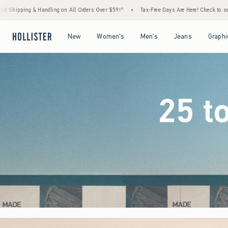
ders Over $59!^
•
Tax-Free Days Are Here! Check to see if your state is participating.
•
Open Menu
Open Menu
Open Menu
Open Menu
New
Women's
Men's
Jeans
Graphi
25 t