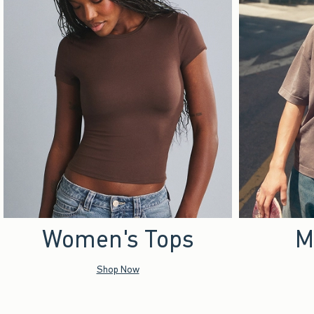
Women's Tops
M
Shop Now