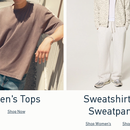
en's Tops
Sweatshir
Sweatpan
Shop Now
Shop Women's
Sho