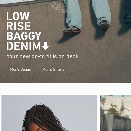
Your new go-to fit is on deck.
Men's Jeans
Men's Shorts