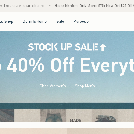
House Members Only! Spend $75+ Now, Get $25 Off Almost Everything Later+
•
Sto
Open Menu
Open Menu
Open Menu
Open Menu
cs Shop
Dorm & Home
Sale
Purpose
o 40% Off Every
Shop Women's
Shop Men's