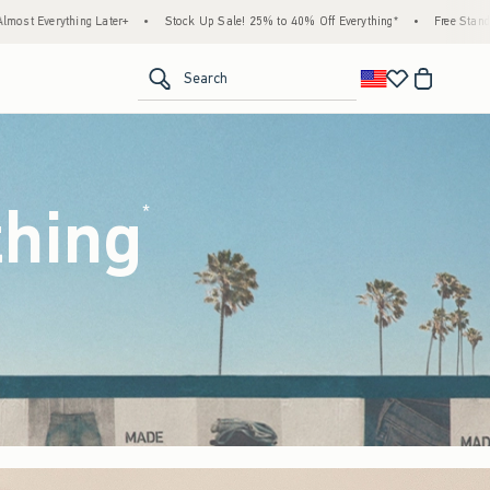
ck Up Sale! 25% to 40% Off Everything*
•
Free Standard Shipping & Handling on All Or
<span clas
Search
thing
(footnote)
*