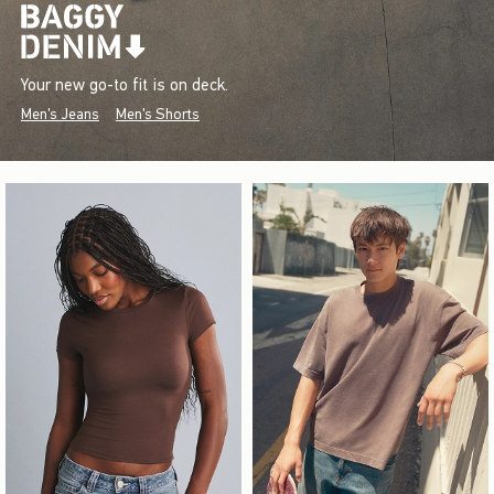
Your new go-to fit is on deck.
Men's Jeans
Men's Shorts