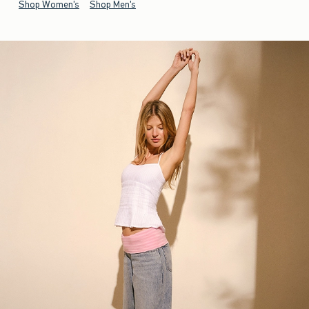
Shop Women's
Shop Men's