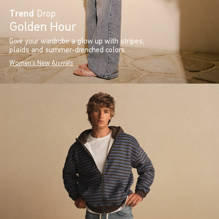
Trend
Drop
Golden Hour
Give your wardrobe a glow up with stripes,
plaids and summer-drenched colors.
Women's New Arrivals