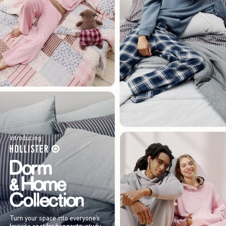
Introducing
Turn your space into everyone’s