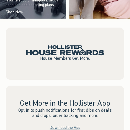
favorite spot for hangouts, study
sessions and canceling plans.
Shop Now
House Members Get More.
Get More in the Hollister App
Opt in to push notifications for first dibs on deals
and drops, order tracking and more.
Download the App