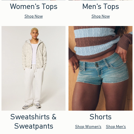
Women's Tops
Men's Tops
Shop Now
Shop Now
Sweatshirts &
Shorts
Sweatpants
Shop Women's
Shop Men's