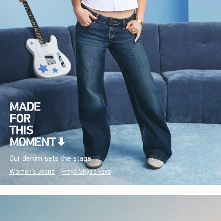
Our denim sets the stage.
Women's Jeans
Freya Skye's Favs