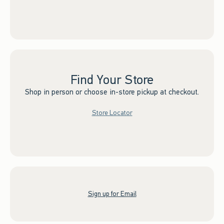
Find Your Store
Shop in person or choose in-store pickup at checkout.
Store Locator
Sign up for Email