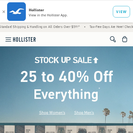
g & Handling on All Orders Over $59!^
•
Tax-Free Days Are Here! Check to see if your sta
<span cl
25 to 40% Off
Everything
*
(footnote)
Shop Women's
Shop Men's