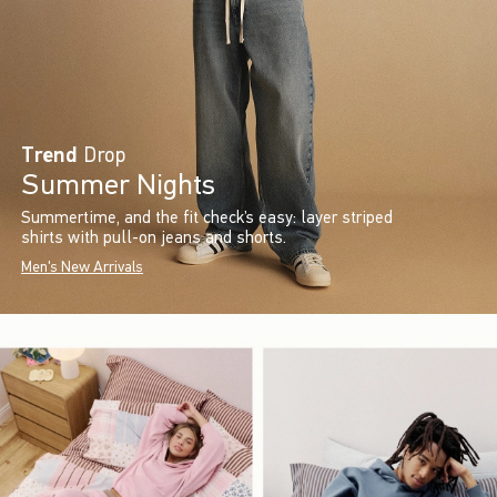
Trend
Drop
Summer Nights
Summertime, and the fit check’s easy: layer striped
shirts with pull-on jeans and shorts.
Men's New Arrivals