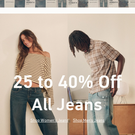
25 to 40% Off
All Jeans
(footnote)
*
Shop Women's Jeans
Shop Men's Jeans