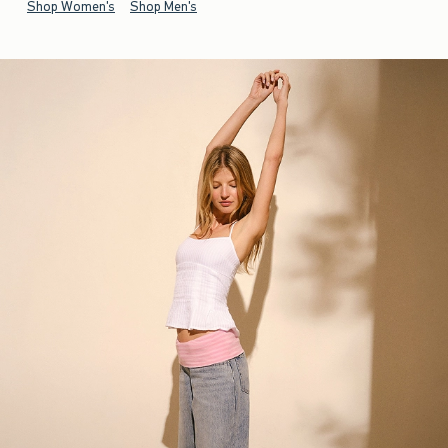
Shop Women's
Shop Men's