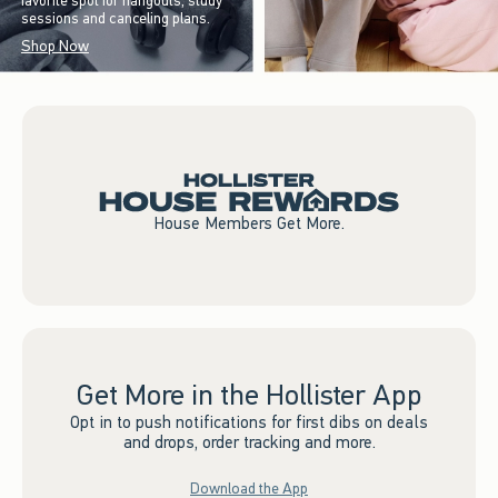
favorite spot for hangouts, study
sessions and canceling plans.
Shop Now
House Members Get More.
Get More in the Hollister App
Opt in to push notifications for first dibs on deals
and drops, order tracking and more.
Download the App