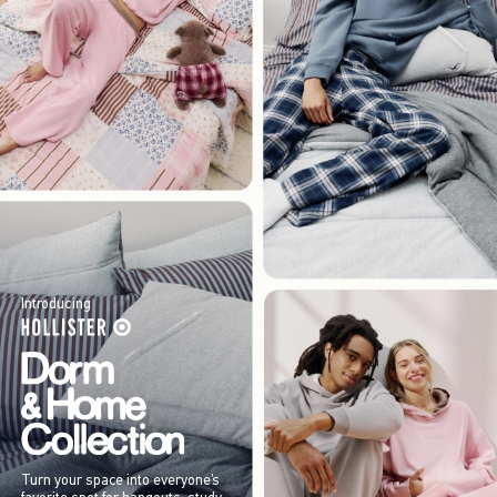
Introducing
Turn your space into everyone’s