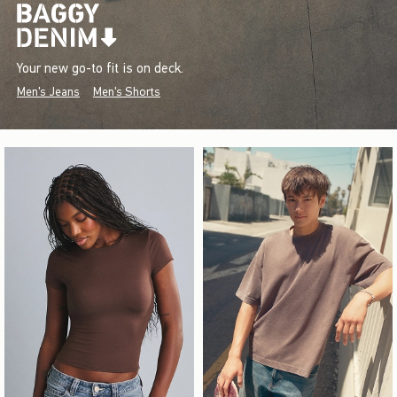
Your new go-to fit is on deck.
Men's Jeans
Men's Shorts