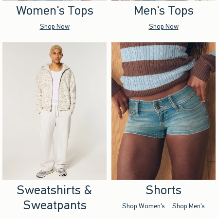
Women's Tops
Men's Tops
Shop Now
Shop Now
Sweatshirts &
Shorts
Sweatpants
Shop Women's
Shop Men's