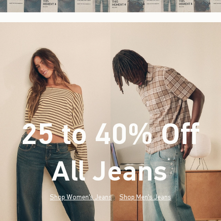
25 to 40% Off
All Jeans
(footnote)
*
Shop Women's Jeans
Shop Men's Jeans