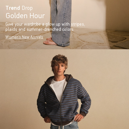
Trend
Drop
Golden Hour
Give your wardrobe a glow up with stripes,
plaids and summer-drenched colors.
Women's New Arrivals