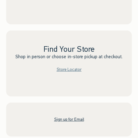
Find Your Store
Shop in person or choose in-store pickup at checkout.
Store Locator
Sign up for Email