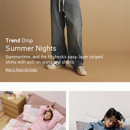
Trend
Drop
Summer Nights
Summertime, and the fit check’s easy: layer striped
shirts with pull-on jeans and shorts.
Men's New Arrivals