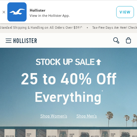
 & Handling on All Orders Over $59!^
•
Tax-Free Days Are Here! Check to see if your stat
<span cl
25 to 40% Off
Everything
*
(footnote)
Shop Women's
Shop Men's