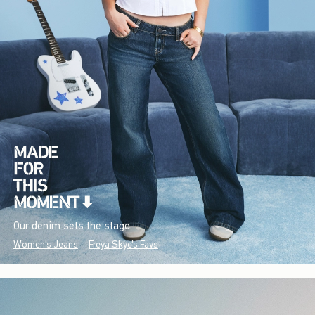
Our denim sets the stage.
Women's Jeans
Freya Skye's Favs