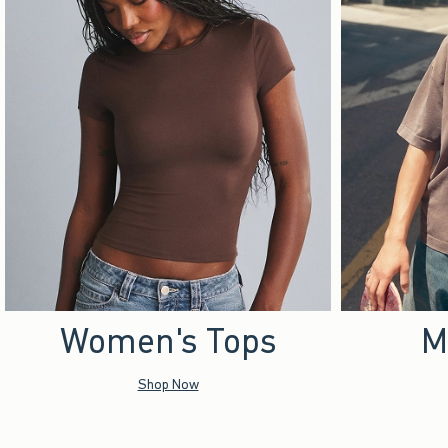
Women's Tops
M
Shop Now