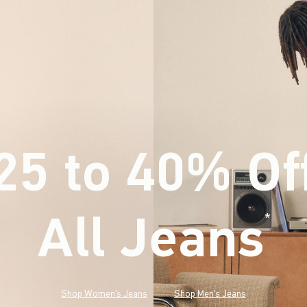
25 to 40% Of
All Jeans
(footnote)
*
Shop Women's Jeans
Shop Men's Jeans