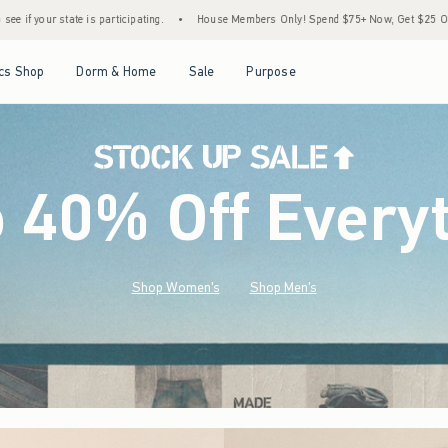
•
House Members Only! Spend $75+ Now, Get $25 Off Almost Everything Later+
•
S
Open Menu
Open Menu
Open Menu
Open Menu
cs Shop
Dorm & Home
Sale
Purpose
o 40% Off Every
Shop Women's
Shop Men's