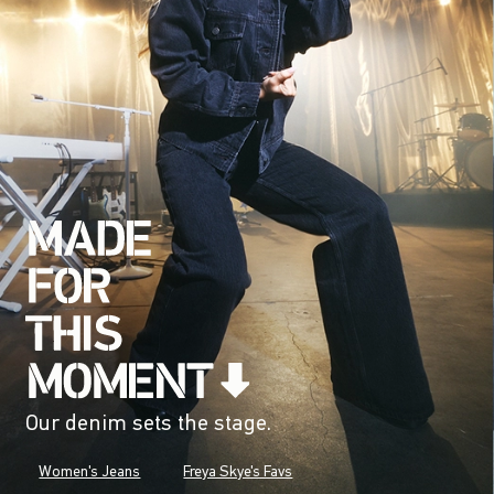
Our denim sets the stage.
Women's Jeans
Freya Skye's Favs