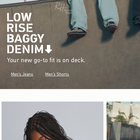
Your new go-to fit is on deck.
Men's Jeans
Men's Shorts