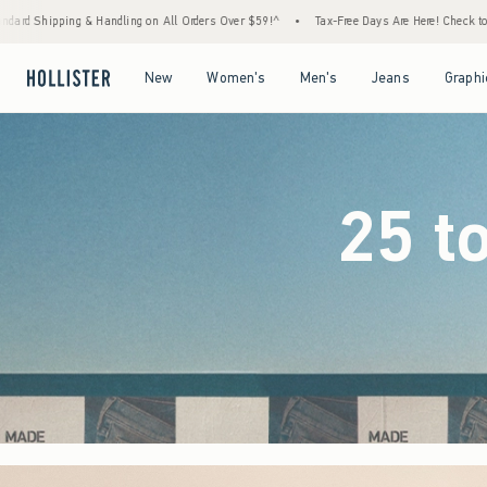
Orders Over $59!^
•
Tax-Free Days Are Here! Check to see if your state is participating.
Open Menu
Open Menu
Open Menu
Open Menu
New
Women's
Men's
Jeans
Graphi
25 t