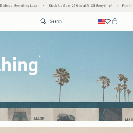
tock Up Sale! 25% to 40% Off Everything*
•
Free Standard Shipping & Handling on All 
<span clas
Search
thing
(footnote)
*