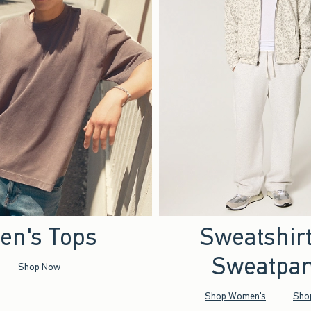
en's Tops
Sweatshir
Sweatpan
Shop Now
Shop Women's
Sho