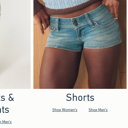
ts &
Shorts
ts
Shop Women's
Shop Men's
p Men's