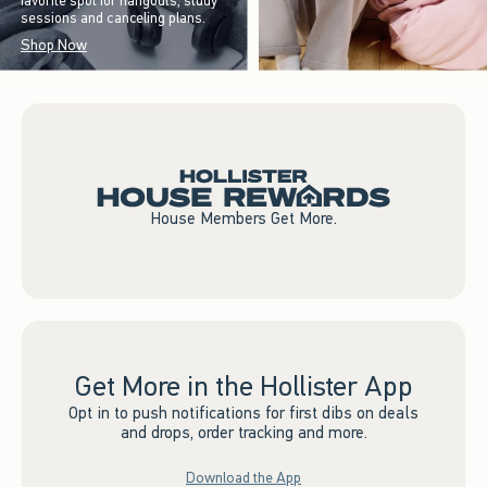
favorite spot for hangouts, study
sessions and canceling plans.
Shop Now
House Members Get More.
Get More in the Hollister App
Opt in to push notifications for first dibs on deals
and drops, order tracking and more.
Download the App