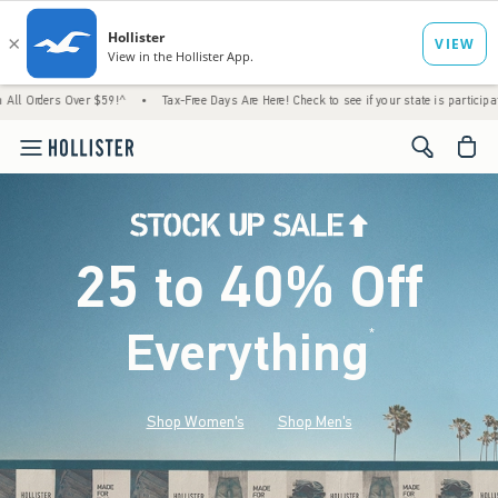
ver $59!^
•
Tax-Free Days Are Here! Check to see if your state is participating.
•
Hou
<span cl
25 to 40% Off
Everything
*
(footnote)
Shop Women's
Shop Men's