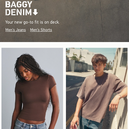
Your new go-to fit is on deck.
Men's Jeans
Men's Shorts