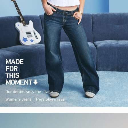
Our denim sets the stage.
Women's Jeans
Freya Skye's Favs