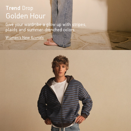
Trend
Drop
Golden Hour
Give your wardrobe a glow up with stripes,
plaids and summer-drenched colors.
Women's New Arrivals