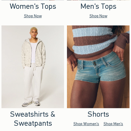
Women's Tops
Men's Tops
Shop Now
Shop Now
Sweatshirts &
Shorts
Sweatpants
Shop Women's
Shop Men's