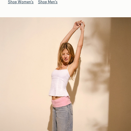
Shop Women's
Shop Men's