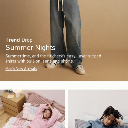
Trend
Drop
Summer Nights
Summertime, and the fit check’s easy: layer striped
shirts with pull-on jeans and shorts.
Men's New Arrivals