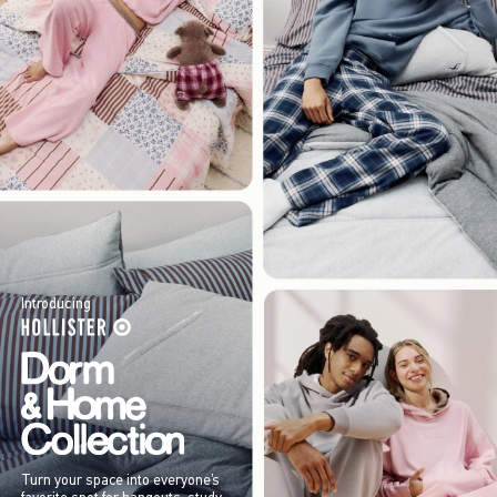
Introducing
Turn your space into everyone’s