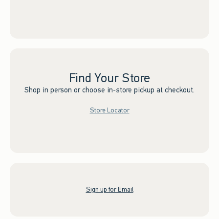
Find Your Store
Shop in person or choose in-store pickup at checkout.
Store Locator
Sign up for Email