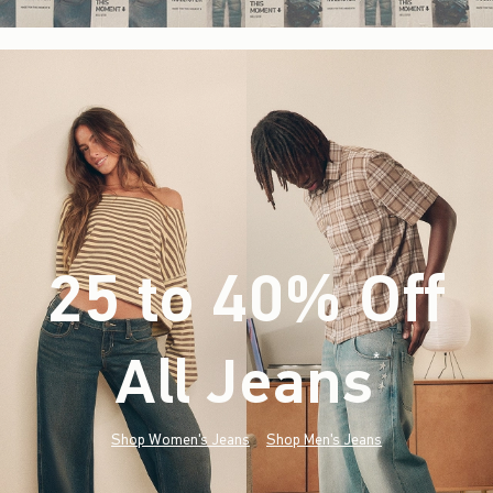
25 to 40% Off
All Jeans
(footnote)
*
Shop Women's Jeans
Shop Men's Jeans