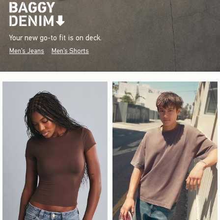
Your new go-to fit is on deck.
Men's Jeans
Men's Shorts