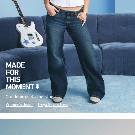
Our denim sets the stage.
Women's Jeans
Freya Skye's Favs