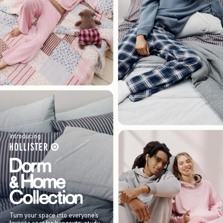
Introducing
Turn your space into everyone’s