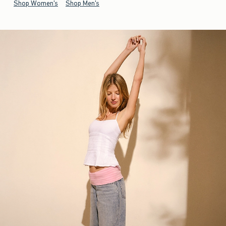
Shop Women's
Shop Men's