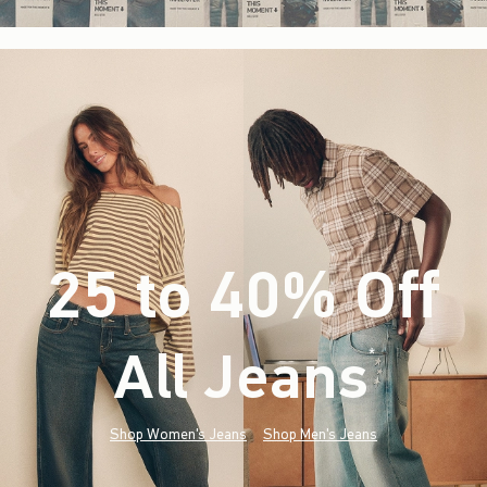
25 to 40% Off
All Jeans
(footnote)
*
Shop Women's Jeans
Shop Men's Jeans