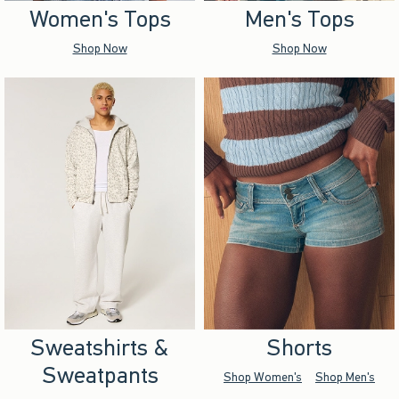
Women's Tops
Men's Tops
Shop Now
Shop Now
Sweatshirts &
Shorts
Sweatpants
Shop Women's
Shop Men's