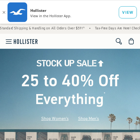
g & Handling on All Orders Over $59!^
•
Tax-Free Days Are Here! Check to see if your sta
<span cl
25 to 40% Off
Everything
*
(footnote)
Shop Women's
Shop Men's