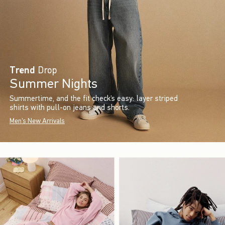
Trend
Drop
Summer Nights
Summertime, and the fit check’s easy: layer striped
shirts with pull-on jeans and shorts.
Men's New Arrivals