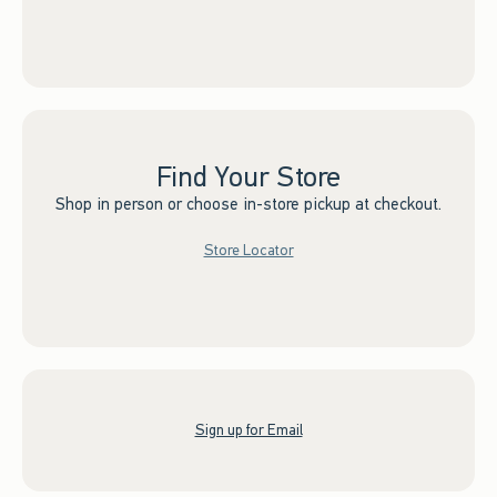
Find Your Store
Shop in person or choose in-store pickup at checkout.
Store Locator
Sign up for Email