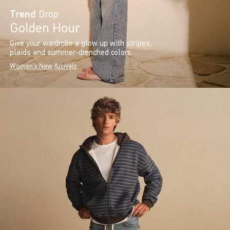
Trend
Drop
Golden Hour
Give your wardrobe a glow up with stripes,
plaids and summer-drenched colors.
Women's New Arrivals