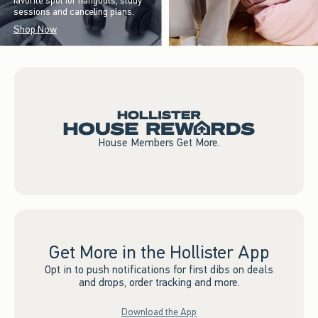
favorite spot for hangouts, study
sessions and canceling plans.
Shop Now
House Members Get More.
Get More in the Hollister App
Opt in to push notifications for first dibs on deals
and drops, order tracking and more.
Download the App