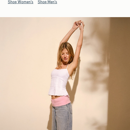
Shop Women's
Shop Men's