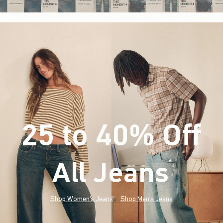
25 to 40% Off
All Jeans
(footnote)
*
Shop Women's Jeans
Shop Men's Jeans