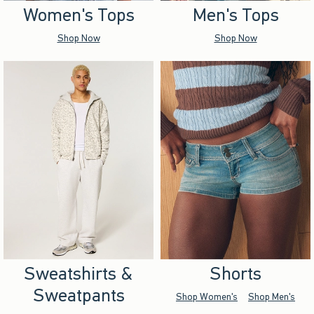
Women's Tops
Men's Tops
Shop Now
Shop Now
Sweatshirts &
Shorts
Sweatpants
Shop Women's
Shop Men's