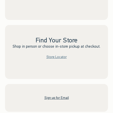
Find Your Store
Shop in person or choose in-store pickup at checkout.
Store Locator
Sign up for Email