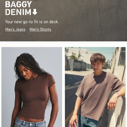
Your new go-to fit is on deck.
Men's Jeans
Men's Shorts