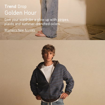
Trend
Drop
Golden Hour
Give your wardrobe a glow up with stripes,
plaids and summer-drenched colors.
Women's New Arrivals