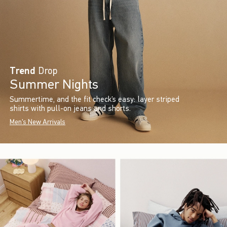
Trend
Drop
Summer Nights
Summertime, and the fit check’s easy: layer striped
shirts with pull-on jeans and shorts.
Men's New Arrivals