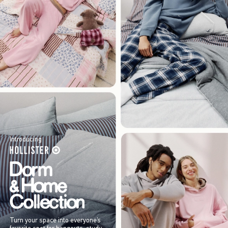
Introducing
Turn your space into everyone’s