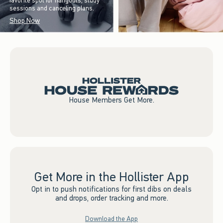
favorite spot for hangouts, study
sessions and canceling plans.
Shop Now
House Members Get More.
Get More in the Hollister App
Opt in to push notifications for first dibs on deals
and drops, order tracking and more.
Download the App