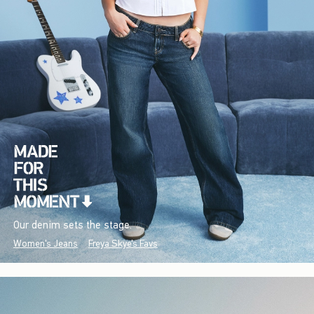
Our denim sets the stage.
Women's Jeans
Freya Skye's Favs