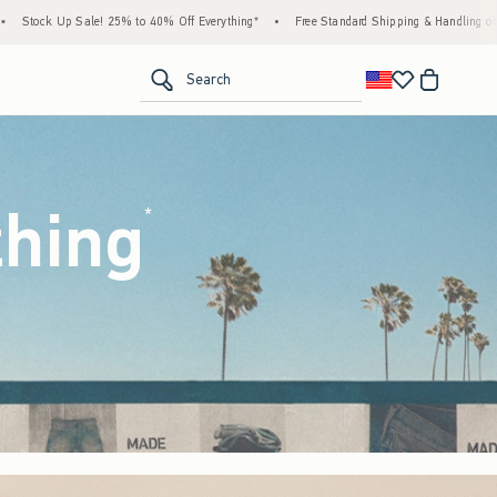
Off Everything*
•
Free Standard Shipping & Handling on All Orders Over $59!^
•
Ta
<span clas
Search
thing
(footnote)
*