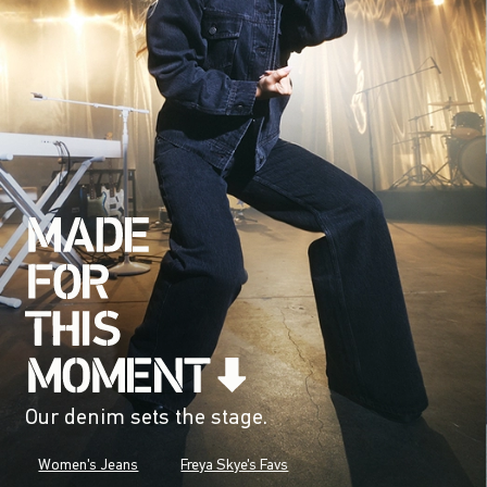
Our denim sets the stage.
Women's Jeans
Freya Skye's Favs