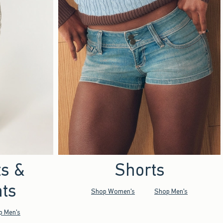
ts &
Shorts
ts
Shop Women's
Shop Men's
p Men's