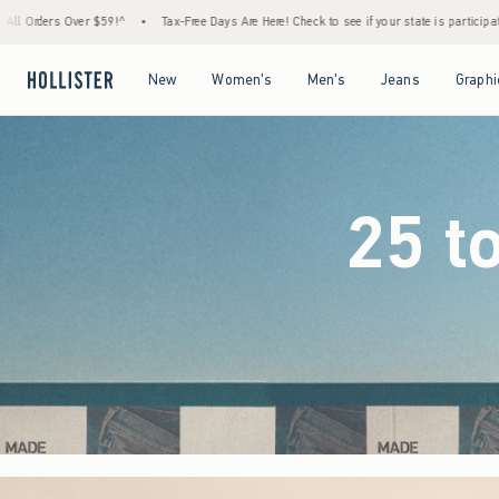
-Free Days Are Here! Check to see if your state is participating.
•
House Members Only! 
Open Menu
Open Menu
Open Menu
Open Menu
New
Women's
Men's
Jeans
Graphi
25 t