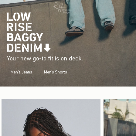
Your new go-to fit is on deck.
Men's Jeans
Men's Shorts