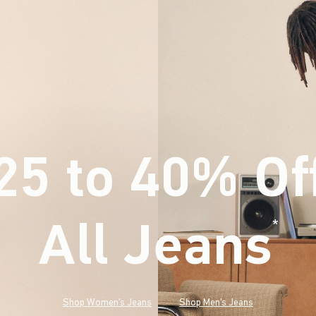
25 to 40% Of
All Jeans
(footnote)
*
Shop Women's Jeans
Shop Men's Jeans