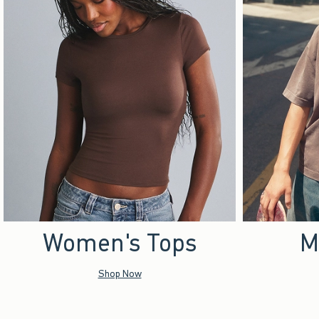
Women's Tops
M
Shop Now