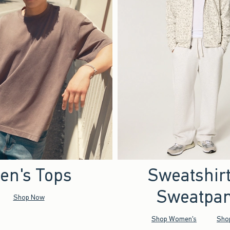
en's Tops
Sweatshir
Sweatpan
Shop Now
Shop Women's
Sho