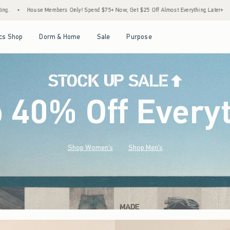
Spend $75+ Now, Get $25 Off Almost Everything Later+
•
Stock Up Sale! 25% to 40% 
Open Menu
Open Menu
Open Menu
Open Menu
cs Shop
Dorm & Home
Sale
Purpose
o 40% Off Every
Shop Women's
Shop Men's