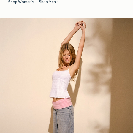
Shop Women's
Shop Men's