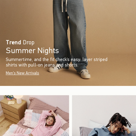
Trend
Drop
Summer Nights
Summertime, and the fit check’s easy: layer striped
shirts with pull-on jeans and shorts.
Men's New Arrivals