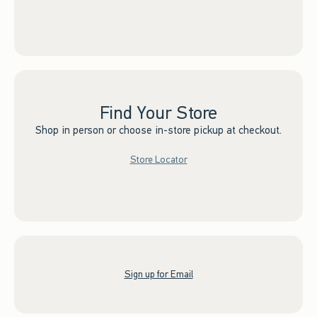
Find Your Store
Shop in person or choose in-store pickup at checkout.
Store Locator
Sign up for Email