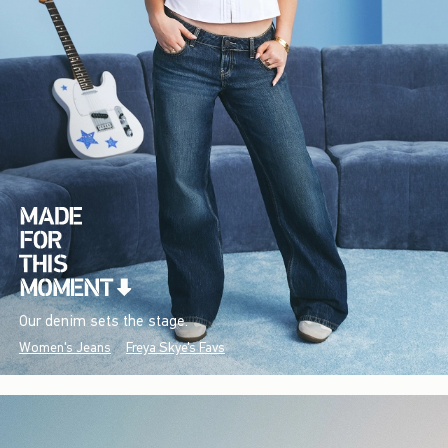
Our denim sets the stage.
Women's Jeans
Freya Skye's Favs