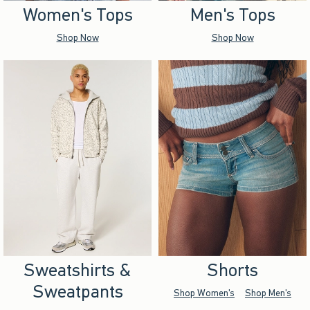
Women's Tops
Men's Tops
Shop Now
Shop Now
Sweatshirts &
Shorts
Sweatpants
Shop Women's
Shop Men's