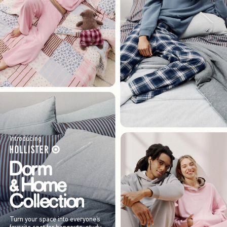
Introducing
Turn your space into everyone’s