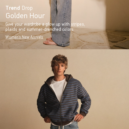
Trend
Drop
Golden Hour
Give your wardrobe a glow up with stripes,
plaids and summer-drenched colors.
Women's New Arrivals