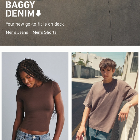
Your new go-to fit is on deck.
Men's Jeans
Men's Shorts