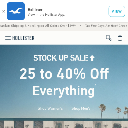
 & Handling on All Orders Over $59!^
•
Tax-Free Days Are Here! Check to see if your stat
<span cl
25 to 40% Off
Everything
*
(footnote)
Shop Women's
Shop Men's