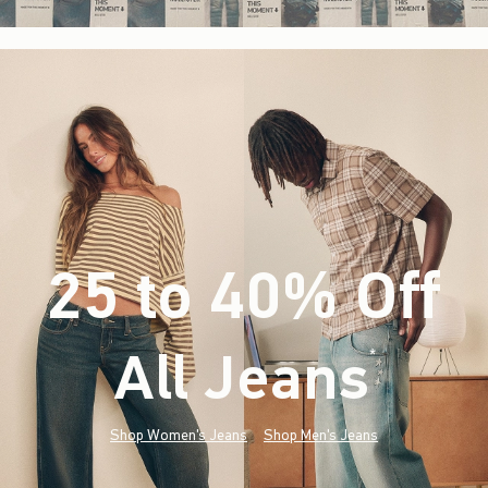
25 to 40% Off
All Jeans
(footnote)
*
Shop Women's Jeans
Shop Men's Jeans