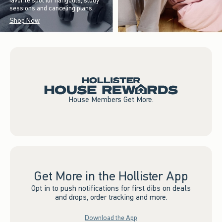
favorite spot for hangouts, study
sessions and canceling plans.
Shop Now
House Members Get More.
Get More in the Hollister App
Opt in to push notifications for first dibs on deals
and drops, order tracking and more.
Download the App