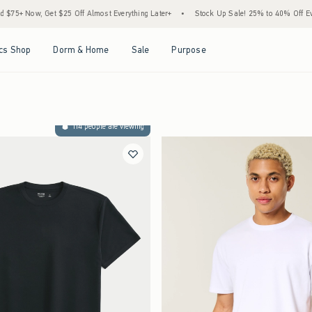
$25 Off Almost Everything Later+
•
Stock Up Sale! 25% to 40% Off Everything*
•
Open Menu
Open Menu
Open Menu
Open Menu
cs Shop
Dorm & Home
Sale
Purpose
114 people are viewing