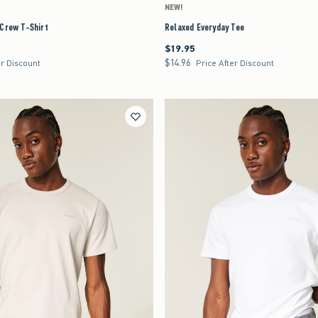
NEW!
 Crew T-Shirt
Relaxed Everyday Tee
$19.95
$19.95
$14.96
$14.96
er Discount
Price After Discount