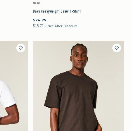
NEW!
Boxy Heavyweight Crew T-Shirt
$24.95
$24.95
$18.71
$18.71
Price After Discount