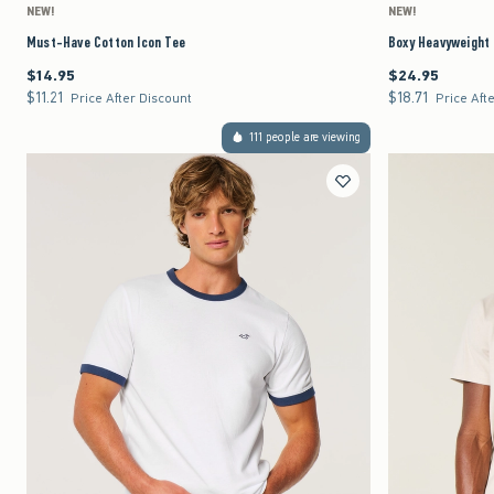
NEW!
NEW!
Must-Have Cotton Icon Tee
Boxy Heavyweight
$14.95
$24.95
$14.95
$24.95
$11.21
$18.71
$11.21
$18.71
Price After Discount
Price Aft
111 people are viewing