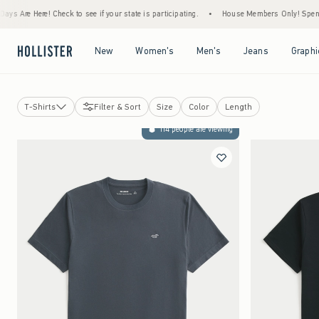
heck to see if your state is participating.
•
House Members Only! Spend $75+ Now, Get 
Open Menu
Open Menu
Open Menu
Open Menu
New
Women's
Men's
Jeans
Graphi
T-Shirts
Filter & Sort
Size
Color
Length
T-Shirts
114 people are viewing
Graphic Tees
Hoodies & Sweatshirts
Polos
Button Front Shirts
Sweaters
Hollister Heavyweight Tee
Hollister Everyday Tee
Multipacks
Short Sleeve Tops
Long Sleeve Tops